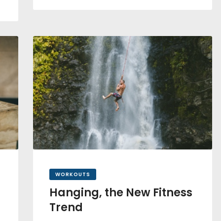
WORKOUTS
Hanging, the New Fitness
Trend