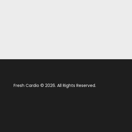
Fresh Cardio © 2026. All Rights Reserved.