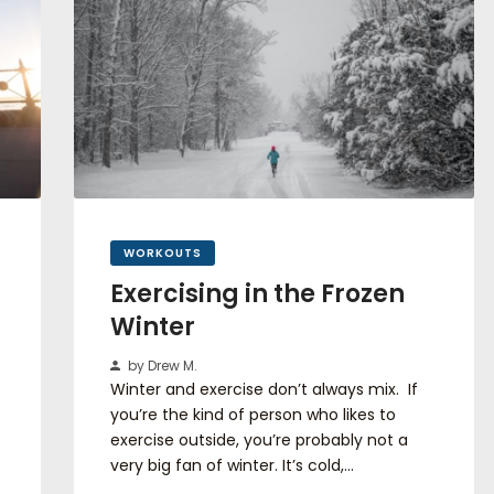
WORKOUTS
Exercising in the Frozen
Winter
by Drew M.
Winter and exercise don’t always mix. If
you’re the kind of person who likes to
exercise outside, you’re probably not a
very big fan of winter. It’s cold,…