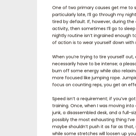
One of two primary causes get me to sl
particularly late, I’ll go through my nig
tired by default. If, however, during the
activity, then sometimes I’ll go to sleep 
nightly routine isn’t ingrained enough 
of action is to wear yourself down with 
When you’re trying to tire yourself out
necessarily have to be intense; a pleasa
burn off some energy while also relaxin
more focused like jumping rope. Jumping
focus on counting reps, you get an effe
Speed isn’t a requirement; if you’ve got
training. Once, when I was moving into 
junk, a disassembled desk, and a full-siz
possibly the most exhausting thing I’ve 
maybe shouldn’t push it as far as that
while some stretches will loosen up your