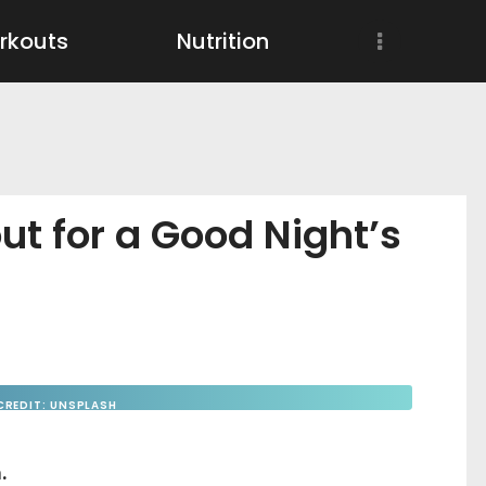
Workouts
rkouts
Nutrition
Nutrition
Wellness
ut for a Good Night’s
CREDIT: UNSPLASH
.