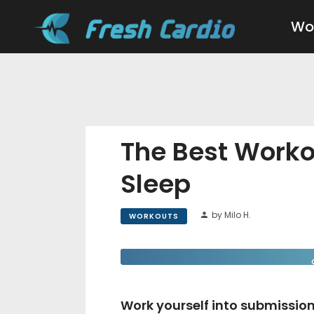
Wo
The Best Worko
Sleep
by Milo H.
WORKOUTS
Work yourself into submission