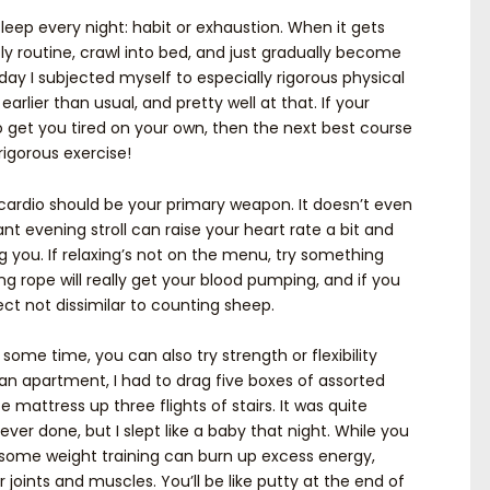
eep every night: habit or exhaustion. When it gets
htly routine, crawl into bed, and just gradually become
 day I subjected myself to especially rigorous physical
earlier than usual, and pretty well at that. If your
to get you tired on your own, then the next best course
rigorous exercise!
, cardio should be your primary weapon. It doesn’t even
nt evening stroll can raise your heart rate a bit and
g you. If relaxing’s not on the menu, try something
 rope will really get your blood pumping, and if you
ct not dissimilar to counting sheep.
 some time, you can also try strength or flexibility
an apartment, I had to drag five boxes of assorted
e mattress up three flights of stairs. It was quite
ever done, but I slept like a baby that night. While you
, some weight training can burn up excess energy,
 joints and muscles. You’ll be like putty at the end of