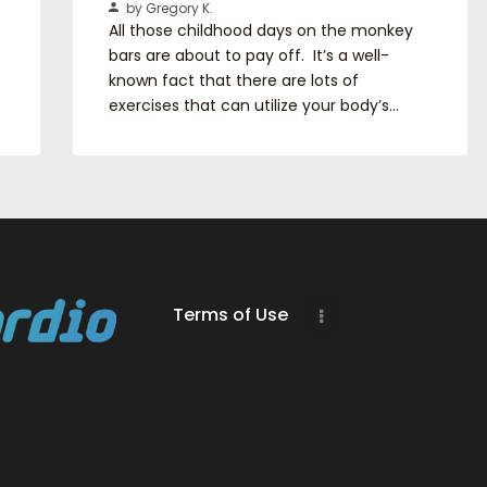
by Gregory K.
All those childhood days on the monkey
bars are about to pay off. It’s a well-
known fact that there are lots of
exercises that can utilize your body’s…
Terms of Use