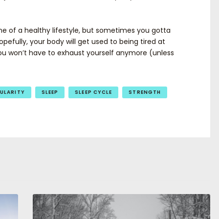
ne of a healthy lifestyle, but sometimes you gotta
opefully, your body will get used to being tired at
you won’t have to exhaust yourself anymore (unless
ULARITY
SLEEP
SLEEP CYCLE
STRENGTH