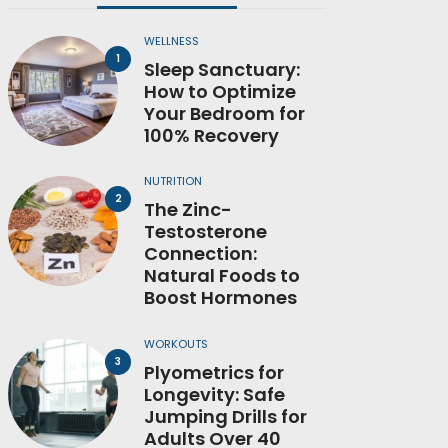
WELLNESS
Sleep Sanctuary:
How to Optimize
Your Bedroom for
100% Recovery
NUTRITION
The Zinc-
Testosterone
Connection:
Natural Foods to
Boost Hormones
WORKOUTS
Plyometrics for
Longevity: Safe
Jumping Drills for
Adults Over 40