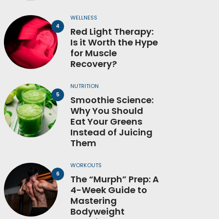
WELLNESS
Red Light Therapy:
Is it Worth the Hype
for Muscle
Recovery?
NUTRITION
Smoothie Science:
Why You Should
Eat Your Greens
Instead of Juicing
Them
WORKOUTS
The “Murph” Prep: A
4-Week Guide to
Mastering
Bodyweight