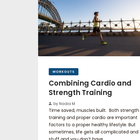
WORKOUTS
Combining Cardio and
Strength Training
by Nadia M.
Time saved, muscles built. Both strength
training and proper cardio are important
factors to a proper healthy lifestyle. But
sometimes, life gets all complicated and
stuff and you don’t have…