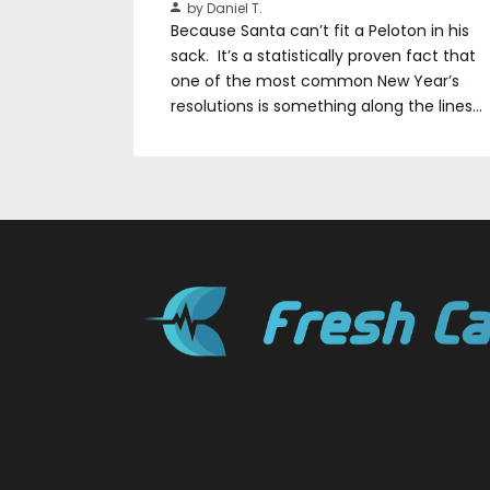
by Daniel T.
Because Santa can’t fit a Peloton in his
sack. It’s a statistically proven fact that
one of the most common New Year’s
resolutions is something along the lines…