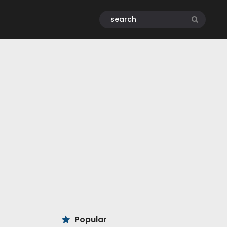
Popular