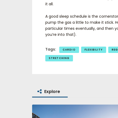
it all.
A good sleep schedule is the cornersto
pump the gas a little to make it stick. H
particular times eventually, and then 
you’re into that).
Tags:
CARDIO
FLEXIBILITY
REG
STRETCHING
Explore