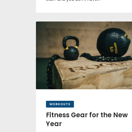
WORKOUTS
Fitness Gear for the New
Year