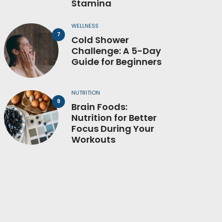
Stamina
WELLNESS
Cold Shower
Challenge: A 5-Day
Guide for Beginners
NUTRITION
Brain Foods:
Nutrition for Better
Focus During Your
Workouts