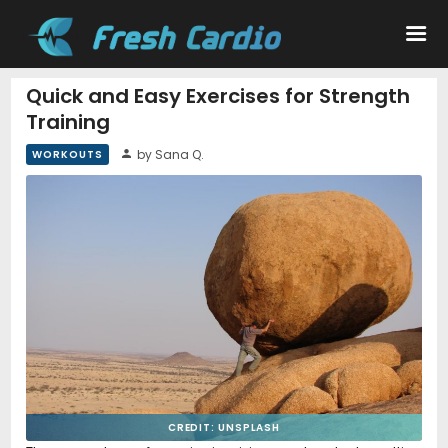
Quick and Easy Exercises for Strength
Training
Workouts
by Sana Q.
WORKOUTS
Nutrition
Wellness
CREDIT: UNSPLASH