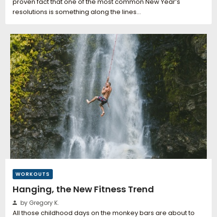
proven fact that one of the most common New Year’s
resolutions is something along the lines…
WORKOUTS
Hanging, the New Fitness Trend
by Gregory K.
All those childhood days on the monkey bars are about to