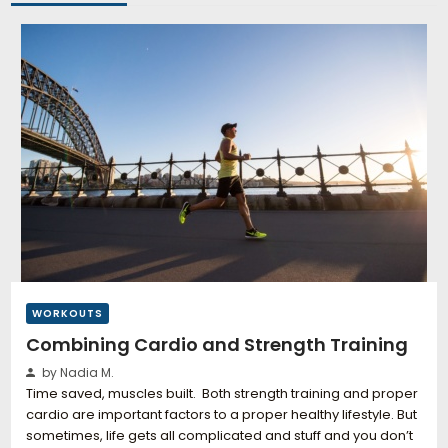
WORKOUTS
Combining Cardio and Strength Training
by Nadia M.
Time saved, muscles built. Both strength training and proper
cardio are important factors to a proper healthy lifestyle. But
sometimes, life gets all complicated and stuff and you don’t