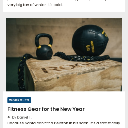
very big fan of winter. It’s cold,…
WORKOUTS
Fitness Gear for the New Year
by Daniel T.
Because Santa can’t fit a Peloton in his sack. It’s a statistically