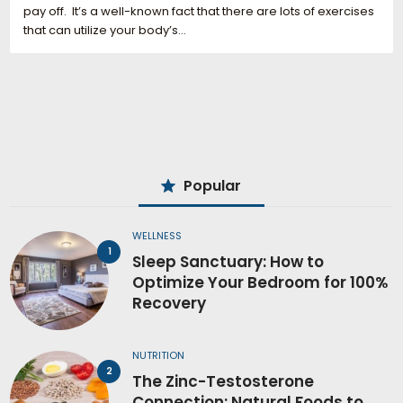
pay off. It’s a well-known fact that there are lots of exercises
that can utilize your body’s…
Popular
WELLNESS
Sleep Sanctuary: How to
Optimize Your Bedroom for 100%
Recovery
NUTRITION
The Zinc-Testosterone
Connection: Natural Foods to