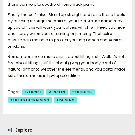
there can help to soothe chronic back pains.
Finally, the calf raise. Stand up straight and raise those heels
by pushing through the balls of your feet. As the name may
tip you off, this will work your calves, which will keep you nice
and sturdy when you’re running or jumping. That extra
muscle will also help to protect your leg bones and Achilles
tendons.
Remember, more muscle isn’t about lifting stuff. Well, it’s not
just
about lifting stuff. It’s about giving your body a set of
natural armor to weather the elements, and you gotta make
sure that armor is in tip-top condition.
Tags:
EXERCISE
MUSCLES
STRENGTH
STRENGTH TRAINING
TRAINING
Explore