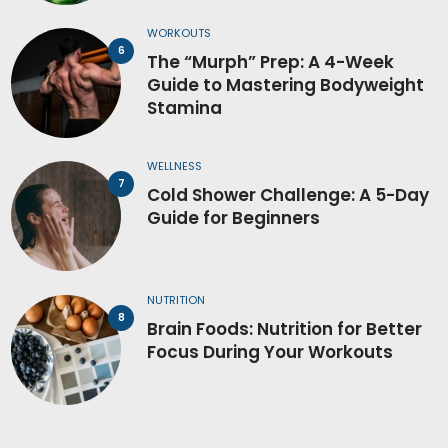
WORKOUTS
The “Murph” Prep: A 4-Week
Guide to Mastering Bodyweight
Stamina
WELLNESS
Cold Shower Challenge: A 5-Day
Guide for Beginners
NUTRITION
Brain Foods: Nutrition for Better
Focus During Your Workouts