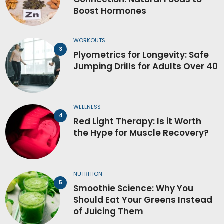
Boost Hormones
WORKOUTS
Plyometrics for Longevity: Safe
Jumping Drills for Adults Over 40
WELLNESS
Red Light Therapy: Is it Worth
the Hype for Muscle Recovery?
NUTRITION
Smoothie Science: Why You
Should Eat Your Greens Instead
of Juicing Them