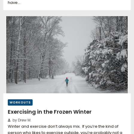
have…
WORKOUTS
Exercising in the Frozen Winter
by Drew M.
Winter and exercise don’t always mix. If you’re the kind of
person who likes to exercise outside, you’re probably not a