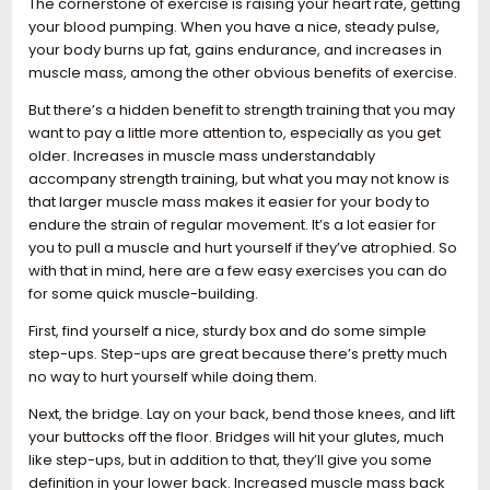
The cornerstone of exercise is raising your heart rate, getting
your blood pumping. When you have a nice, steady pulse,
your body burns up fat, gains endurance, and increases in
muscle mass, among the other obvious benefits of exercise.
But there’s a hidden benefit to strength training that you may
want to pay a little more attention to, especially as you get
older. Increases in muscle mass understandably
accompany strength training, but what you may not know is
that larger muscle mass makes it easier for your body to
endure the strain of regular movement. It’s a lot easier for
you to pull a muscle and hurt yourself if they’ve atrophied. So
with that in mind, here are a few easy exercises you can do
for some quick muscle-building.
First, find yourself a nice, sturdy box and do some simple
step-ups. Step-ups are great because there’s pretty much
no way to hurt yourself while doing them.
Next, the bridge. Lay on your back, bend those knees, and lift
your buttocks off the floor. Bridges will hit your glutes, much
like step-ups, but in addition to that, they’ll give you some
definition in your lower back. Increased muscle mass back