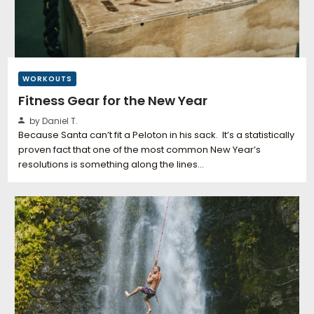
WORKOUTS
Fitness Gear for the New Year
by Daniel T.
Because Santa can’t fit a Peloton in his sack. It’s a statistically
proven fact that one of the most common New Year’s
resolutions is something along the lines…