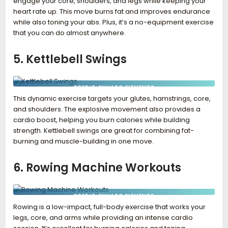
engage your core, shoulders, and legs while keeping your
heart rate up. This move burns fat and improves endurance
while also toning your abs. Plus, it’s a no-equipment exercise
that you can do almost anywhere.
5. Kettlebell Swings
CREDIT: ENVATO ELEMENTS
This dynamic exercise targets your glutes, hamstrings, core,
and shoulders. The explosive movement also provides a
cardio boost, helping you burn calories while building
strength. Kettlebell swings are great for combining fat-
burning and muscle-building in one move.
6. Rowing Machine Workouts
CREDIT: ENVATO ELEMENTS
Rowing is a low-impact, full-body exercise that works your
legs, core, and arms while providing an intense cardio