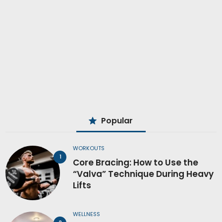
Popular
WORKOUTS
Core Bracing: How to Use the
“Valva” Technique During Heavy
Lifts
WELLNESS