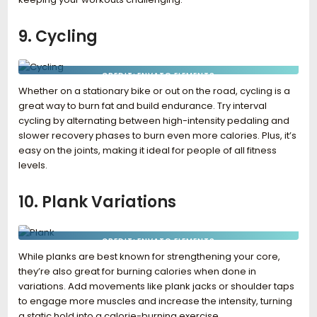
9. Cycling
CREDIT: ENVATO ELEMENTS
Whether on a stationary bike or out on the road, cycling is a
great way to burn fat and build endurance. Try interval
cycling by alternating between high-intensity pedaling and
slower recovery phases to burn even more calories. Plus, it’s
easy on the joints, making it ideal for people of all fitness
levels.
10. Plank Variations
CREDIT: ENVATO ELEMENTS
While planks are best known for strengthening your core,
they’re also great for burning calories when done in
variations. Add movements like plank jacks or shoulder taps
to engage more muscles and increase the intensity, turning
a static hold into a calorie-burning exercise.