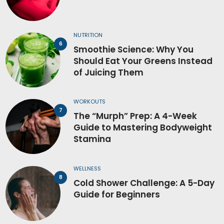
NUTRITION
Smoothie Science: Why You
Should Eat Your Greens Instead
of Juicing Them
WORKOUTS
The “Murph” Prep: A 4-Week
Guide to Mastering Bodyweight
Stamina
WELLNESS
Cold Shower Challenge: A 5-Day
Guide for Beginners