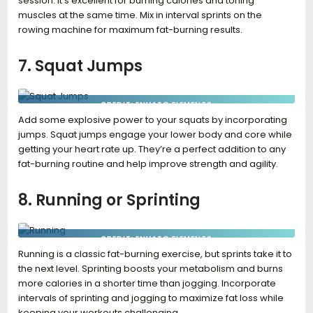
session. It’s excellent for burning calories and toning
muscles at the same time. Mix in interval sprints on the
rowing machine for maximum fat-burning results.
7. Squat Jumps
CREDIT: ENVATO ELEMENTS
Add some explosive power to your squats by incorporating
jumps. Squat jumps engage your lower body and core while
getting your heart rate up. They’re a perfect addition to any
fat-burning routine and help improve strength and agility.
8. Running or Sprinting
CREDIT: ENVATO ELEMENTS
Running is a classic fat-burning exercise, but sprints take it to
the next level. Sprinting boosts your metabolism and burns
more calories in a shorter time than jogging. Incorporate
intervals of sprinting and jogging to maximize fat loss while
keeping your workouts challenging.