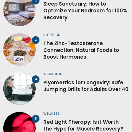
Sleep Sanctuary: How to
Optimize Your Bedroom for 100%
Recovery
NUTRITION
The Zinc-Testosterone
Connection: Natural Foods to
Boost Hormones
WORKOUTS
Plyometrics for Longevity: Safe
Jumping Drills for Adults Over 40
WELLNESS
Red Light Therapy: Is it Worth
the Hype for Muscle Recovery?