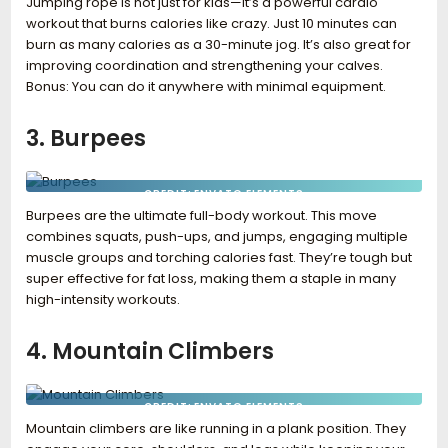
Jumping rope is not just for kids—it’s a powerful cardio
workout that burns calories like crazy. Just 10 minutes can
burn as many calories as a 30-minute jog. It’s also great for
improving coordination and strengthening your calves.
Bonus: You can do it anywhere with minimal equipment.
3. Burpees
CREDIT: ENVATO ELEMENTS
Burpees are the ultimate full-body workout. This move
combines squats, push-ups, and jumps, engaging multiple
muscle groups and torching calories fast. They’re tough but
super effective for fat loss, making them a staple in many
high-intensity workouts.
4. Mountain Climbers
CREDIT: ENVATO ELEMENTS
Mountain climbers are like running in a plank position. They