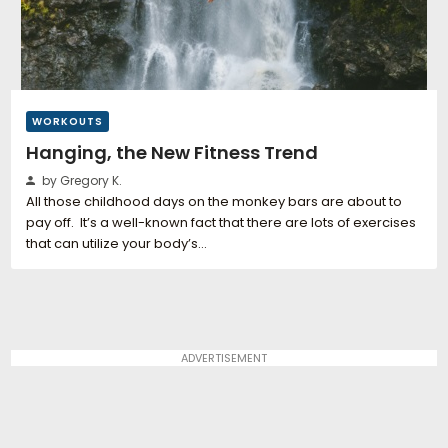
WORKOUTS
Hanging, the New Fitness Trend
by Gregory K.
All those childhood days on the monkey bars are about to
pay off. It’s a well-known fact that there are lots of exercises
that can utilize your body’s…
ADVERTISEMENT