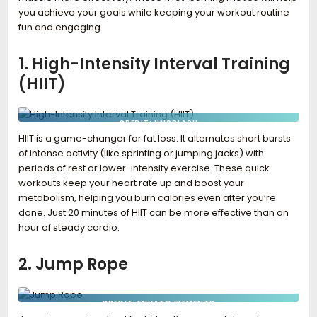
you achieve your goals while keeping your workout routine
fun and engaging.
1. High-Intensity Interval Training
(HIIT)
CREDIT: UNSPLASH
HIIT is a game-changer for fat loss. It alternates short bursts
of intense activity (like sprinting or jumping jacks) with
periods of rest or lower-intensity exercise. These quick
workouts keep your heart rate up and boost your
metabolism, helping you burn calories even after you’re
done. Just 20 minutes of HIIT can be more effective than an
hour of steady cardio.
2. Jump Rope
CREDIT: ENVATO ELEMENTS