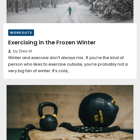
WORKOUTS
Exercising in the Frozen Winter
by Drew M.
Winter and exercise don’t always mix. If you’re the kind of
person who likes to exercise outside, you’re probably not a
very big fan of winter. It’s cold,…