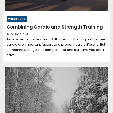
WORKOUTS
Combining Cardio and Strength Training
by Nadia M.
Time saved, muscles built. Both strength training and proper
cardio are important factors to a proper healthy lifestyle. But
sometimes, life gets all complicated and stuff and you don’t
have…