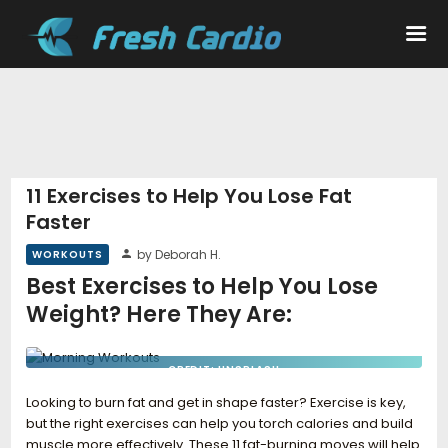
Workouts
Nutrition
11 Exercises to Help You Lose Fat
Faster
Wellness
by Deborah H.
WORKOUTS
Best Exercises to Help You Lose
Weight? Here They Are:
CREDIT: UNSPLASH
Looking to burn fat and get in shape faster? Exercise is key,
but the right exercises can help you torch calories and build
muscle more effectively. These 11 fat-burning moves will help