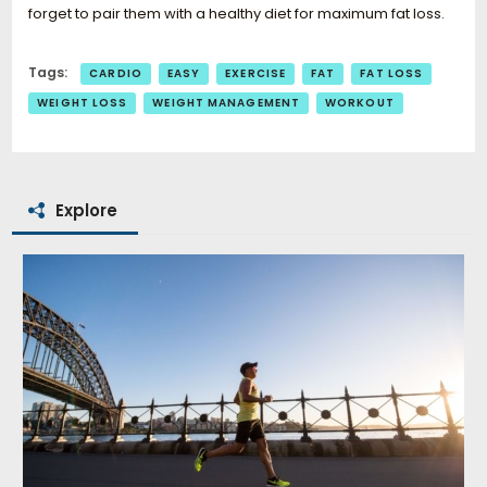
forget to pair them with a healthy diet for maximum fat loss.
Tags:
CARDIO
EASY
EXERCISE
FAT
FAT LOSS
WEIGHT LOSS
WEIGHT MANAGEMENT
WORKOUT
Explore