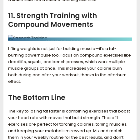
11. Strength Training with
Compound Movements
CREDIT: ENVATO ELEMENTS
Lifting weights is not just for building muscle—it’s a fat-
burning powerhouse too. Focus on compound exercises like
deadlifts, squats, and bench presses, which work multiple
muscle groups at once. This increases your calorie burn
both during and after your workout, thanks to the afterburn
effect.
The Bottom Line
The key to losing fat faster is combining exercises that boost
your heart rate with moves that build strength. These 11
exercises are perfect for torching calories, toning muscles,
and keeping your metabolism revved up. Mix and match
them in your weekly routine for the best results, and don’t