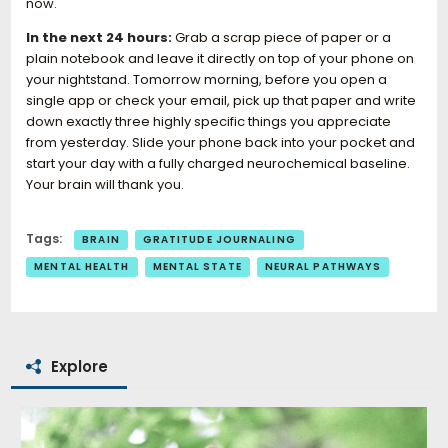
now.
In the next 24 hours:
Grab a scrap piece of paper or a
plain notebook and leave it directly on top of your phone on
your nightstand. Tomorrow morning, before you open a
single app or check your email, pick up that paper and write
down exactly three highly specific things you appreciate
from yesterday. Slide your phone back into your pocket and
start your day with a fully charged neurochemical baseline.
Your brain will thank you.
Tags:
BRAIN
GRATITUDE JOURNALING
MENTAL HEALTH
MENTAL STATE
NEURAL PATHWAYS
Explore