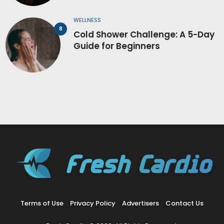
WELLNESS
Cold Shower Challenge: A 5-Day
Guide for Beginners
Terms of Use
Privacy Policy
Advertisers
Contact Us