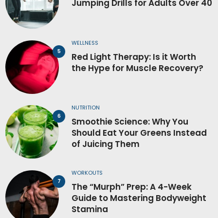
Jumping Drills for Adults Over 40
WELLNESS
Red Light Therapy: Is it Worth
the Hype for Muscle Recovery?
NUTRITION
Smoothie Science: Why You
Should Eat Your Greens Instead
of Juicing Them
WORKOUTS
The “Murph” Prep: A 4-Week
Guide to Mastering Bodyweight
Stamina