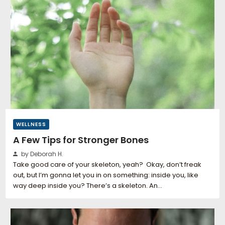
WELLNESS
A Few Tips for Stronger Bones
by Deborah H.
Take good care of your skeleton, yeah? Okay, don’t freak
out, but I’m gonna let you in on something: inside you, like
way deep inside you? There’s a skeleton. An…