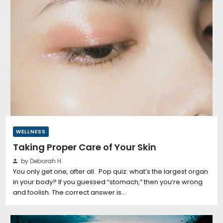
WELLNESS
Taking Proper Care of Your Skin
by Deborah H.
You only get one, after all. Pop quiz: what’s the largest organ
in your body? If you guessed “stomach,” then you’re wrong
and foolish. The correct answer is…