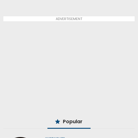
ADVERTISEMENT
Popular