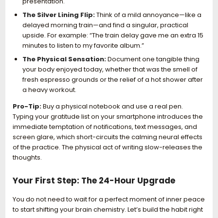
presentation.
The Silver Lining Flip:
Think of a mild annoyance—like a
delayed morning train—and find a singular, practical
upside. For example: “The train delay gave me an extra 15
minutes to listen to my favorite album.”
The Physical Sensation:
Document one tangible thing
your body enjoyed today, whether that was the smell of
fresh espresso grounds or the relief of a hot shower after
a heavy workout.
Pro-Tip:
Buy a physical notebook and use a real pen.
Typing your gratitude list on your smartphone introduces the
immediate temptation of notifications, text messages, and
screen glare, which short-circuits the calming neural effects
of the practice. The physical act of writing slow-releases the
thoughts.
Your First Step: The 24-Hour Upgrade
You do not need to wait for a perfect moment of inner peace
to start shifting your brain chemistry. Let’s build the habit right