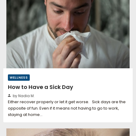
WELLNESS
How to Have a Sick Day
by Nadia M.
Either recover properly or let it get worse. Sick days are the
opposite of fun. Even if it means not having to go to work,
staying at home…