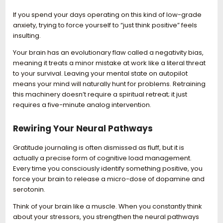
If you spend your days operating on this kind of low-grade
anxiety, trying to force yourself to “just think positive” feels
insulting.
Your brain has an evolutionary flaw called a negativity bias,
meaning it treats a minor mistake at work like a literal threat
to your survival. Leaving your mental state on autopilot
means your mind will naturally hunt for problems. Retraining
this machinery doesn’t require a spiritual retreat; it just
requires a five-minute analog intervention.
Rewiring Your Neural Pathways
Gratitude journaling is often dismissed as fluff, but it is
actually a precise form of cognitive load management.
Every time you consciously identify something positive, you
force your brain to release a micro-dose of dopamine and
serotonin.
Think of your brain like a muscle. When you constantly think
about your stressors, you strengthen the neural pathways