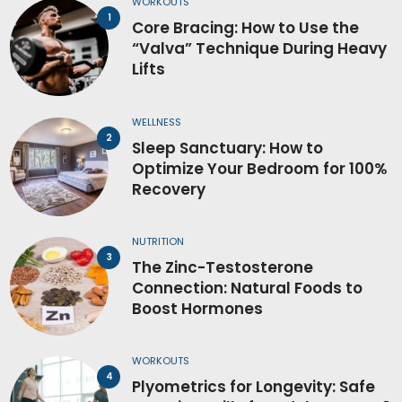
WORKOUTS
Core Bracing: How to Use the
“Valva” Technique During Heavy
Lifts
WELLNESS
Sleep Sanctuary: How to
Optimize Your Bedroom for 100%
Recovery
NUTRITION
The Zinc-Testosterone
Connection: Natural Foods to
Boost Hormones
WORKOUTS
Plyometrics for Longevity: Safe