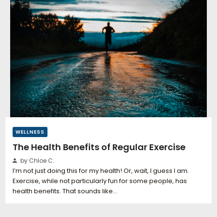
WELLNESS
The Health Benefits of Regular Exercise
by Chloe C.
I’m not just doing this for my health! Or, wait, I guess I am.
Exercise, while not particularly fun for some people, has
health benefits. That sounds like…