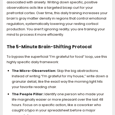
associated with anxiety. Writing down specific, positive
observations acts like a targeted bicep curl for your
prefrontal cortex. Over time, this daily training increases your
brain’s gray matter density in regions that control emotional
regulation, systematically lowering your resting cortisol
production. You aren’t ignoring reality; you are training your
mind to process it more efficiently.
The 5-Minute Brain-Shifting Protocol
To bypass the superficial “I’m grateful for food” loop, use this
highly specific daily framework:
The Micro-Observation:
Skip the big abstractions.
Instead of writing “I’m grateful for my house,” write down a
granular detail, like the exact way the morning light hits
your favorite reading chair.
The People Pillar:
Identify one person who made your
life marginally easier or more pleasant over the last 48
hours. Focus on a specific action, like a coworker who
caught a typo in your spreadsheet before a major