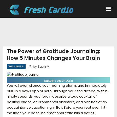
Workouts
Nutrition
The Power of Gratitude Journaling:
How 5 Minutes Changes Your Brain
Wellness
by Zach M
WELLNESS
CREDIT: UNSPLASH
You roll over, silence your morning alarm, and immediately
pull up a news app or scroll through your social feed. Within
ninety seconds, your brain absorbs a toxic cocktail of
political chaos, environmental disasters, and pictures of an
acquaintance vacationing in Bali. Before your feet even hit
the floor, your baseline emotional state hits a deficit.