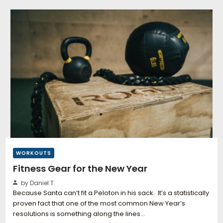
WORKOUTS
Fitness Gear for the New Year
by Daniel T.
Because Santa can’t fit a Peloton in his sack. It’s a statistically
proven fact that one of the most common New Year’s
resolutions is something along the lines…