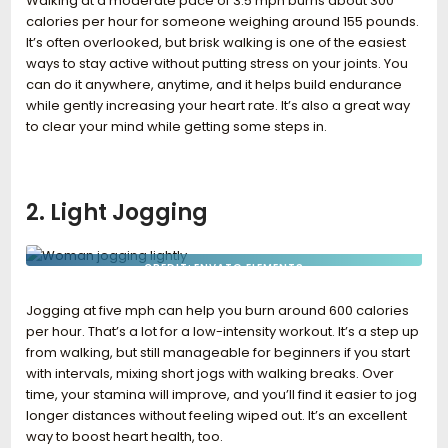
Walking at a moderate pace of 3.5 mph burns about 300
calories per hour for someone weighing around 155 pounds.
It’s often overlooked, but brisk walking is one of the easiest
ways to stay active without putting stress on your joints. You
can do it anywhere, anytime, and it helps build endurance
while gently increasing your heart rate. It’s also a great way
to clear your mind while getting some steps in.
2. Light Jogging
CREDIT: ENVATO ELEMENTS
Jogging at five mph can help you burn around 600 calories
per hour. That’s a lot for a low-intensity workout. It’s a step up
from walking, but still manageable for beginners if you start
with intervals, mixing short jogs with walking breaks. Over
time, your stamina will improve, and you’ll find it easier to jog
longer distances without feeling wiped out. It’s an excellent
way to boost heart health, too.