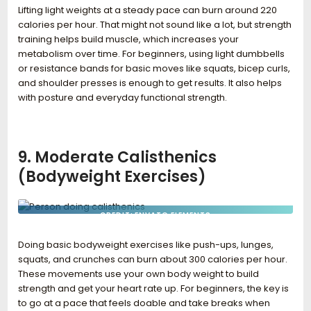
Lifting light weights at a steady pace can burn around 220
calories per hour. That might not sound like a lot, but strength
training helps build muscle, which increases your
metabolism over time. For beginners, using light dumbbells
or resistance bands for basic moves like squats, bicep curls,
and shoulder presses is enough to get results. It also helps
with posture and everyday functional strength.
9. Moderate Calisthenics
(Bodyweight Exercises)
CREDIT: ENVATO ELEMENTS
Doing basic bodyweight exercises like push-ups, lunges,
squats, and crunches can burn about 300 calories per hour.
These movements use your own body weight to build
strength and get your heart rate up. For beginners, the key is
to go at a pace that feels doable and take breaks when