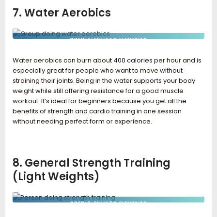
7. Water Aerobics
CREDIT: ENVATO ELEMENTS
Water aerobics can burn about 400 calories per hour and is
especially great for people who want to move without
straining their joints. Being in the water supports your body
weight while still offering resistance for a good muscle
workout. It’s ideal for beginners because you get all the
benefits of strength and cardio training in one session
without needing perfect form or experience.
8. General Strength Training
(Light Weights)
CREDIT: ENVATO ELEMENTS