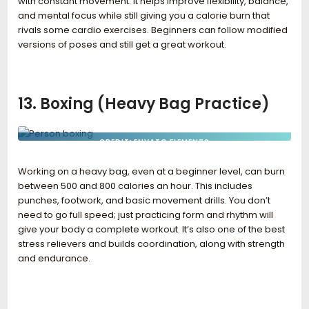
with constant movement. It helps improve flexibility, balance,
and mental focus while still giving you a calorie burn that
rivals some cardio exercises. Beginners can follow modified
versions of poses and still get a great workout.
13. Boxing (Heavy Bag Practice)
CREDIT: ENVATO ELEMENTS
Working on a heavy bag, even at a beginner level, can burn
between 500 and 800 calories an hour. This includes
punches, footwork, and basic movement drills. You don’t
need to go full speed; just practicing form and rhythm will
give your body a complete workout. It’s also one of the best
stress relievers and builds coordination, along with strength
and endurance.