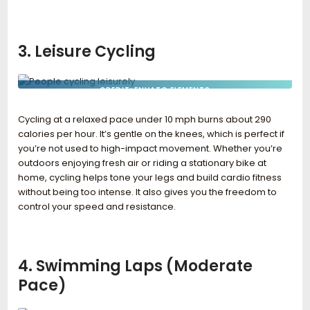
3. Leisure Cycling
CREDIT: ENVATO ELEMENTS
Cycling at a relaxed pace under 10 mph burns about 290
calories per hour. It’s gentle on the knees, which is perfect if
you’re not used to high-impact movement. Whether you’re
outdoors enjoying fresh air or riding a stationary bike at
home, cycling helps tone your legs and build cardio fitness
without being too intense. It also gives you the freedom to
control your speed and resistance.
4. Swimming Laps (Moderate
Pace)