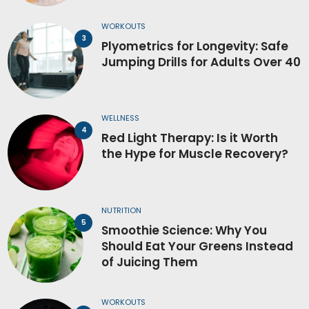
WORKOUTS
Plyometrics for Longevity: Safe
Jumping Drills for Adults Over 40
WELLNESS
Red Light Therapy: Is it Worth
the Hype for Muscle Recovery?
NUTRITION
Smoothie Science: Why You
Should Eat Your Greens Instead
of Juicing Them
WORKOUTS