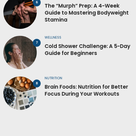
The “Murph” Prep: A 4-Week
Guide to Mastering Bodyweight
Stamina
WELLNESS
Cold Shower Challenge: A 5-Day
Guide for Beginners
NUTRITION
Brain Foods: Nutrition for Better
Focus During Your Workouts