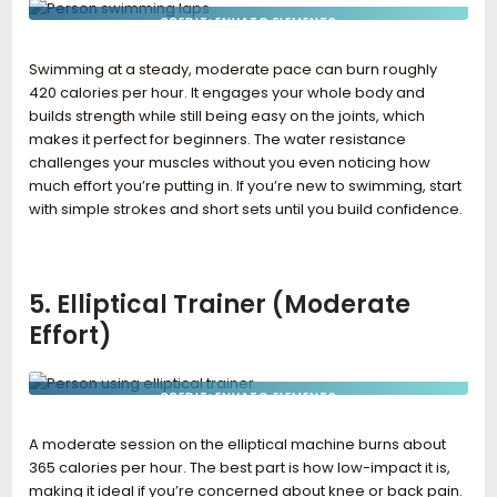
CREDIT: ENVATO ELEMENTS
Swimming at a steady, moderate pace can burn roughly
420 calories per hour. It engages your whole body and
builds strength while still being easy on the joints, which
makes it perfect for beginners. The water resistance
challenges your muscles without you even noticing how
much effort you’re putting in. If you’re new to swimming, start
with simple strokes and short sets until you build confidence.
5. Elliptical Trainer (Moderate
Effort)
CREDIT: ENVATO ELEMENTS
A moderate session on the elliptical machine burns about
365 calories per hour. The best part is how low-impact it is,
making it ideal if you’re concerned about knee or back pain.