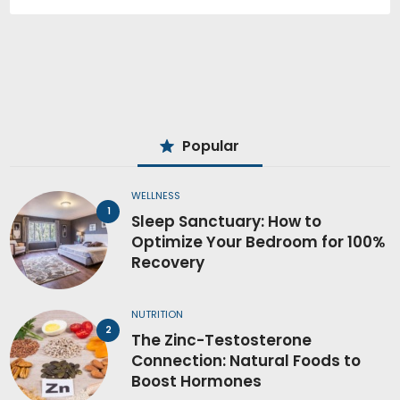
Popular
WELLNESS
Sleep Sanctuary: How to
Optimize Your Bedroom for 100%
Recovery
NUTRITION
The Zinc-Testosterone
Connection: Natural Foods to
Boost Hormones