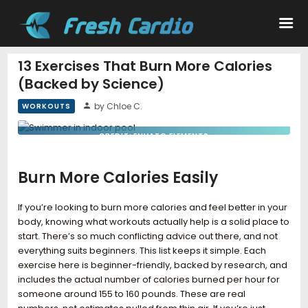
13 Exercises That Burn More Calories
(Backed by Science)
Workouts
by Chloe C.
WORKOUTS
Nutrition
CREDIT: ENVATO ELEMENTS
Wellness
Burn More Calories Easily
If you’re looking to burn more calories and feel better in your
body, knowing what workouts actually help is a solid place to
start. There’s so much conflicting advice out there, and not
everything suits beginners. This list keeps it simple. Each
exercise here is beginner-friendly, backed by research, and
includes the actual number of calories burned per hour for
someone around 155 to 160 pounds. These are real