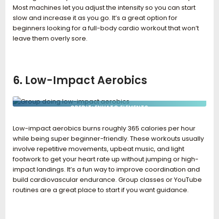
Most machines let you adjust the intensity so you can start
slow and increase it as you go. It’s a great option for
beginners looking for a full-body cardio workout that won’t
leave them overly sore.
6. Low-Impact Aerobics
CREDIT: ENVATO ELEMENTS
Low-impact aerobics burns roughly 365 calories per hour
while being super beginner-friendly. These workouts usually
involve repetitive movements, upbeat music, and light
footwork to get your heart rate up without jumping or high-
impact landings. It’s a fun way to improve coordination and
build cardiovascular endurance. Group classes or YouTube
routines are a great place to start if you want guidance.