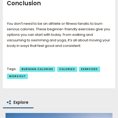
Conclusion
You don’t need to be an athlete or fitness fanatic to burn
serious calories. These beginner-friendly exercises give you
options you can start with today. From walking and
vacuuming to swimming and yoga, it’s all about moving your
body in ways that feel good and consistent.
Tags:
BURNING CALORIES
CALORIES
EXERCISES
WORKOUT
Explore