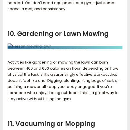
needed. You don’t need equipment or a gym—just some
space, a mat, and consistency.
10. Gardening or Lawn Mowing
CREDIT: ENVATO ELEMENTS
Activities like gardening or mowing the lawn can burn
between 400 and 600 calories an hour, depending on how
physical the task is. It’s a surprisingly effective workout that
doesn’t feel like one. Digging, planting, lifting bags of soil, or
pushing a mower all keep your body engaged. If you’re
someone who enjoys being outdoors, this is a great way to
stay active without hitting the gym.
11. Vacuuming or Mopping