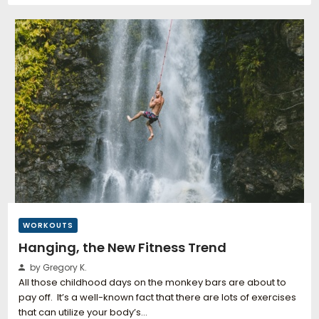
WORKOUTS
Hanging, the New Fitness Trend
by Gregory K.
All those childhood days on the monkey bars are about to
pay off. It’s a well-known fact that there are lots of exercises
that can utilize your body’s…