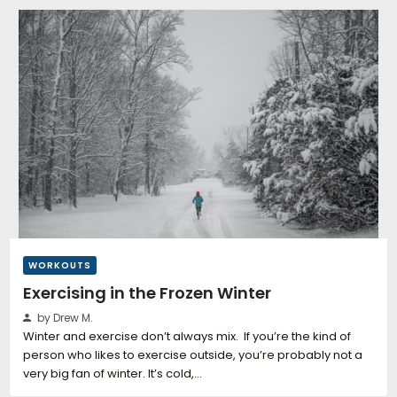
WORKOUTS
Exercising in the Frozen Winter
by Drew M.
Winter and exercise don’t always mix. If you’re the kind of
person who likes to exercise outside, you’re probably not a
very big fan of winter. It’s cold,…