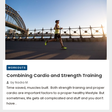
WORKOUTS
Combining Cardio and Strength Training
by Nadia M.
Time saved, muscles built. Both strength training and proper
cardio are important factors to a proper healthy lifestyle. But
sometimes, life gets all complicated and stuff and you don’t
have…