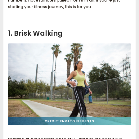
numbers, not estimates pulled from thin air. If you’re just
starting your fitness journey, this is for you.
1. Brisk Walking
CREDIT: ENVATO ELEMENTS