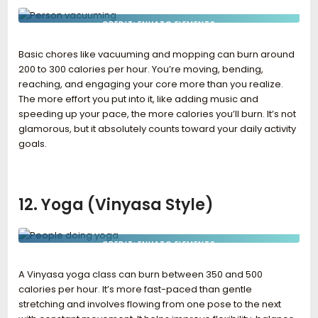
CREDIT: ENVATO ELEMENTS
Basic chores like vacuuming and mopping can burn around
200 to 300 calories per hour. You’re moving, bending,
reaching, and engaging your core more than you realize.
The more effort you put into it, like adding music and
speeding up your pace, the more calories you’ll burn. It’s not
glamorous, but it absolutely counts toward your daily activity
goals.
12. Yoga (Vinyasa Style)
CREDIT: ENVATO ELEMENTS
A Vinyasa yoga class can burn between 350 and 500
calories per hour. It’s more fast-paced than gentle
stretching and involves flowing from one pose to the next