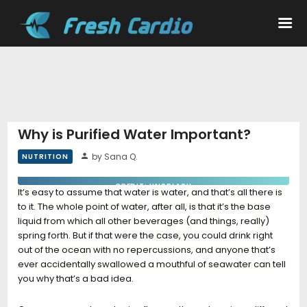
Workouts
Nutrition
Why is Purified Water Important?
by Sana Q.
NUTRITION
Wellness
CREDIT: UNSPLASH
It’s easy to assume that water is water, and that’s all there is
to it. The whole point of water, after all, is that it’s the base
liquid from which all other beverages (and things, really)
spring forth. But if that were the case, you could drink right
out of the ocean with no repercussions, and anyone that’s
ever accidentally swallowed a mouthful of seawater can tell
you why that’s a bad idea.