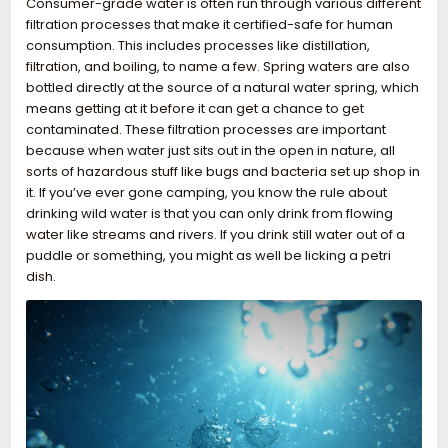
Consumer-grade water is often run through various different
filtration processes that make it certified-safe for human
consumption. This includes processes like distillation,
filtration, and boiling, to name a few. Spring waters are also
bottled directly at the source of a natural water spring, which
means getting at it before it can get a chance to get
contaminated. These filtration processes are important
because when water just sits out in the open in nature, all
sorts of hazardous stuff like bugs and bacteria set up shop in
it. If you’ve ever gone camping, you know the rule about
drinking wild water is that you can only drink from flowing
water like streams and rivers. If you drink still water out of a
puddle or something, you might as well be licking a petri
dish.