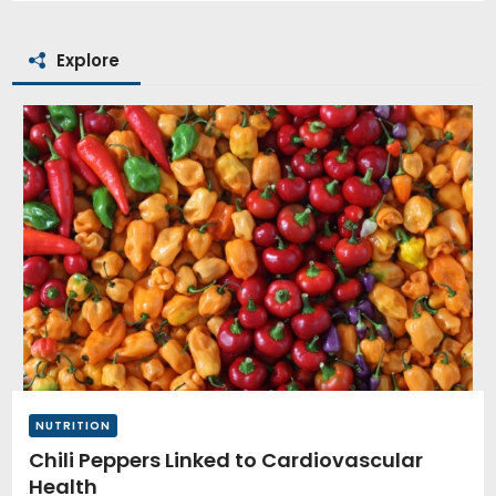
Explore
NUTRITION
Chili Peppers Linked to Cardiovascular
Health