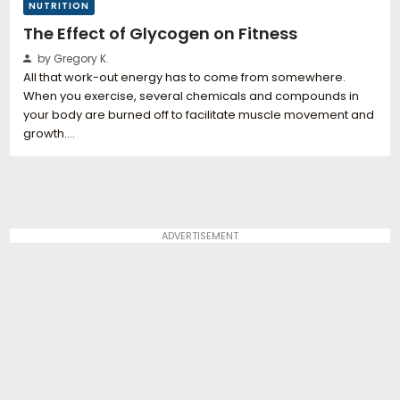
NUTRITION
The Effect of Glycogen on Fitness
by Gregory K.
All that work-out energy has to come from somewhere.
When you exercise, several chemicals and compounds in
your body are burned off to facilitate muscle movement and
growth.…
ADVERTISEMENT