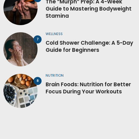
The “Murph” Prep: A 4-Week
Guide to Mastering Bodyweight
Stamina
WELLNESS
Cold Shower Challenge: A 5-Day
Guide for Beginners
NUTRITION
Brain Foods: Nutrition for Better
Focus During Your Workouts