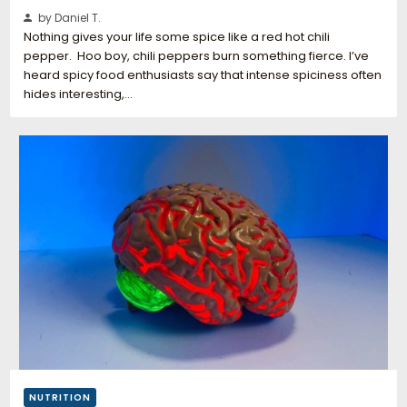
by Daniel T.
Nothing gives your life some spice like a red hot chili
pepper. Hoo boy, chili peppers burn something fierce. I’ve
heard spicy food enthusiasts say that intense spiciness often
hides interesting,…
NUTRITION