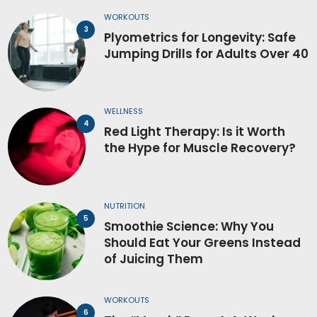
WORKOUTS
Plyometrics for Longevity: Safe
Jumping Drills for Adults Over 40
WELLNESS
Red Light Therapy: Is it Worth
the Hype for Muscle Recovery?
NUTRITION
Smoothie Science: Why You
Should Eat Your Greens Instead
of Juicing Them
WORKOUTS