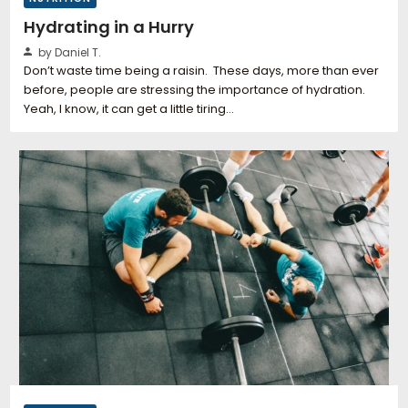
Hydrating in a Hurry
by Daniel T.
Don’t waste time being a raisin. These days, more than ever
before, people are stressing the importance of hydration.
Yeah, I know, it can get a little tiring…