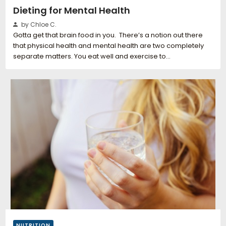
Dieting for Mental Health
by Chloe C.
Gotta get that brain food in you. There’s a notion out there
that physical health and mental health are two completely
separate matters. You eat well and exercise to…
NUTRITION