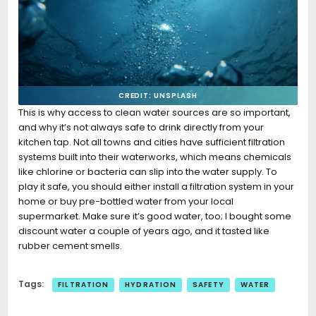
CREDIT: UNSPLASH
This is why access to clean water sources are so important,
and why it’s not always safe to drink directly from your
kitchen tap. Not all towns and cities have sufficient filtration
systems built into their waterworks, which means chemicals
like chlorine or bacteria can slip into the water supply. To
play it safe, you should either install a filtration system in your
home or buy pre-bottled water from your local
supermarket. Make sure it’s good water, too; I bought some
discount water a couple of years ago, and it tasted like
rubber cement smells.
Tags:
FILTRATION
HYDRATION
SAFETY
WATER