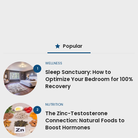
Popular
WELLNESS
Sleep Sanctuary: How to
Optimize Your Bedroom for 100%
Recovery
NUTRITION
The Zinc-Testosterone
Connection: Natural Foods to
Boost Hormones