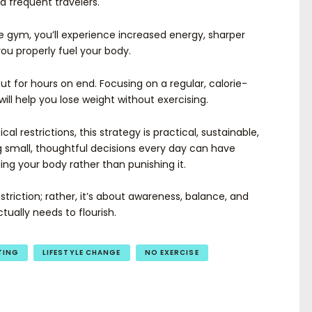
d frequent travelers.
e gym, you’ll experience increased energy, sharper
u properly fuel your body.
ut for hours on end. Focusing on a regular, calorie-
ill help you lose weight without exercising.
al restrictions, this strategy is practical, sustainable,
small, thoughtful decisions every day can have
ing your body rather than punishing it.
estriction; rather, it’s about awareness, balance, and
tually needs to flourish.
TING
LIFESTYLE CHANGE
NO EXERCISE