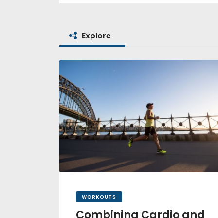
Explore
WORKOUTS
Combining Cardio and