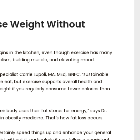
se Weight Without
gins in the kitchen, even though exercise has many
lism, building muscle, and elevating mood.
ecialist Carrie Lupoli, MA, MEd, IBNFC, “sustainable
e eat, but exercise supports overall health and
weight if you regularly consume fewer calories than
heir body uses their fat stores for energy,” says Dr.
 in obesity medicine. That’s how fat loss occurs.
ertainly speed things up and enhance your general
ght without it, particularly if you follow a consistent