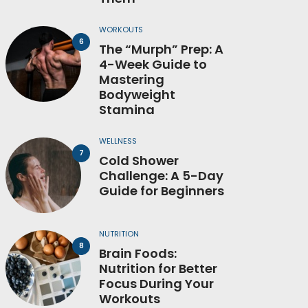
WORKOUTS
The “Murph” Prep: A
4-Week Guide to
Mastering
Bodyweight
Stamina
WELLNESS
Cold Shower
Challenge: A 5-Day
Guide for Beginners
NUTRITION
Brain Foods:
Nutrition for Better
Focus During Your
Workouts