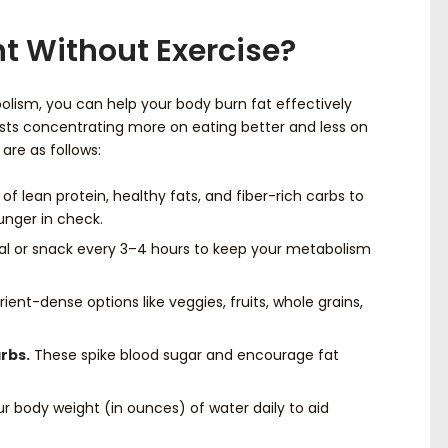
t Without Exercise?
olism, you can help your body burn fat effectively
ests concentrating more on eating better and less on
 are as follows:
of lean protein, healthy fats, and fiber-rich carbs to
unger in check.
 or snack every 3–4 hours to keep your metabolism
ient-dense options like veggies, fruits, whole grains,
rbs.
These spike blood sugar and encourage fat
r body weight (in ounces) of water daily to aid