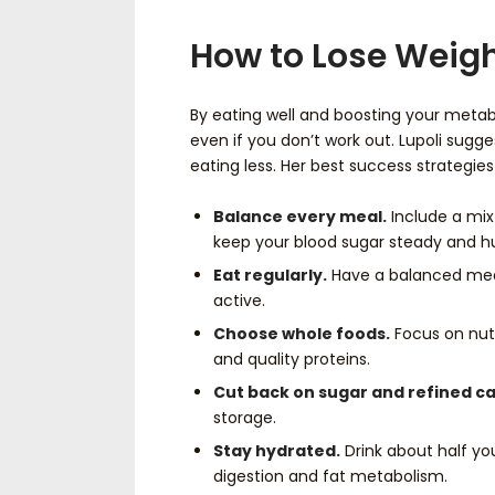
How to Lose Weigh
By eating well and boosting your metab
even if you don’t work out. Lupoli sugg
eating less. Her best success strategies
Balance every meal.
Include a mix 
keep your blood sugar steady and h
Eat regularly.
Have a balanced meal
active.
Choose whole foods.
Focus on nutr
and quality proteins.
Cut back on sugar and refined ca
storage.
Stay hydrated.
Drink about half you
digestion and fat metabolism.