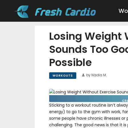
Wo
Losing Weight 
Sounds Too Goo
Possible
by Nadia M.
WORKOUTS
CR
Sticking to a workout routine isn’t alw
energy) to go to the gym with work, fami
some people have chronic illnesses or p
challenging. The good news is that it is