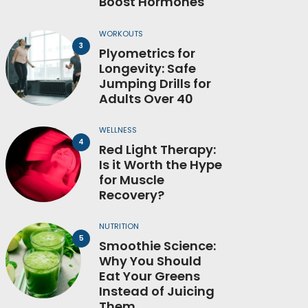
Boost Hormones
WORKOUTS
Plyometrics for
Longevity: Safe
Jumping Drills for
Adults Over 40
WELLNESS
Red Light Therapy:
Is it Worth the Hype
for Muscle
Recovery?
NUTRITION
Smoothie Science:
Why You Should
Eat Your Greens
Instead of Juicing
Them