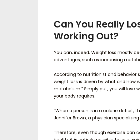
Can You Really Lo
Working Out?
You can, indeed. Weight loss mostly be
advantages, such as increasing metabo
According to nutritionist and behavior sp
weight loss is driven by what and how w
metabolism.” Simply put, you will lose 
your body requires.
“When a person is in a calorie deficit, t
Jennifer Brown, a physician specializing
Therefore, even though exercise can c
health, it is entirely possible to lose wei