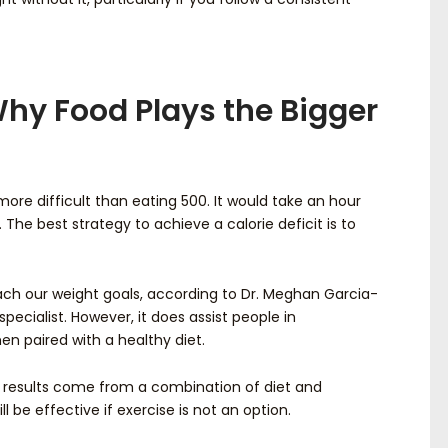
 Why Food Plays the Bigger
more difficult than eating 500. It would take an hour
 The best strategy to achieve a calorie deficit is to
each our weight goals, according to Dr. Meghan Garcia-
pecialist. However, it does assist people in
n paired with a healthy diet.
t results come from a combination of diet and
l be effective if exercise is not an option.