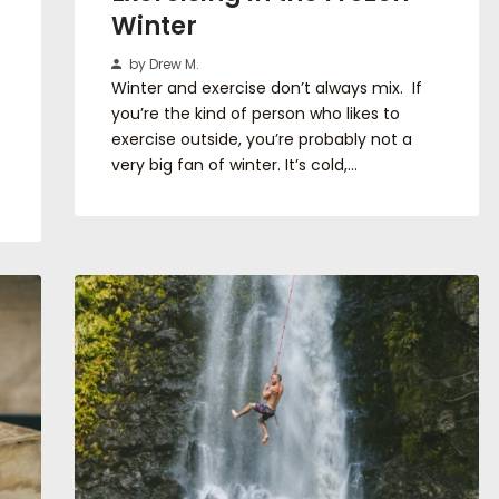
Winter
by Drew M.
Winter and exercise don’t always mix. If
you’re the kind of person who likes to
exercise outside, you’re probably not a
very big fan of winter. It’s cold,…