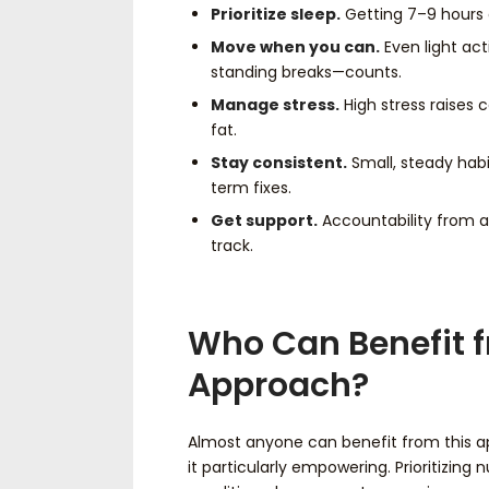
Prioritize sleep.
Getting 7–9 hours 
Move when you can.
Even light act
standing breaks—counts.
Manage stress.
High stress raises 
fat.
Stay consistent.
Small, steady habi
term fixes.
Get support.
Accountability from a
track.
Who Can Benefit f
Approach?
Almost anyone can benefit from this appr
it particularly empowering. Prioritizing 