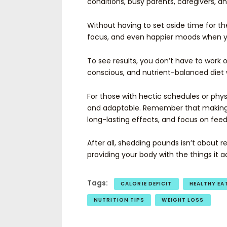
conditions, busy parents, caregivers, an
Without having to set aside time for th
focus, and even happier moods when yo
To see results, you don’t have to work o
conscious, and nutrient-balanced diet w
For those with hectic schedules or physic
and adaptable. Remember that making 
long-lasting effects, and focus on feed
After all, shedding pounds isn’t about r
providing your body with the things it ac
Tags:
CALORIE DEFICIT
HEALTHY EA
NUTRITION TIPS
WEIGHT LOSS