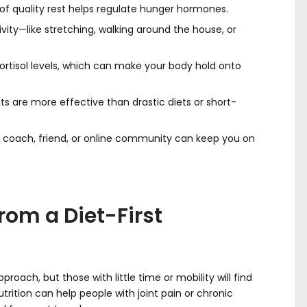
of quality rest helps regulate hunger hormones.
ivity—like stretching, walking around the house, or
cortisol levels, which can make your body hold onto
ts are more effective than drastic diets or short-
 coach, friend, or online community can keep you on
rom a Diet-First
oach, but those with little time or mobility will find
nutrition can help people with joint pain or chronic