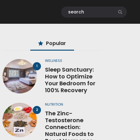
Popular
WELLNESS
Sleep Sanctuary:
How to Optimize
Your Bedroom for
100% Recovery
NUTRITION
The Zinc-
Testosterone
Connection:
Natural Foods to