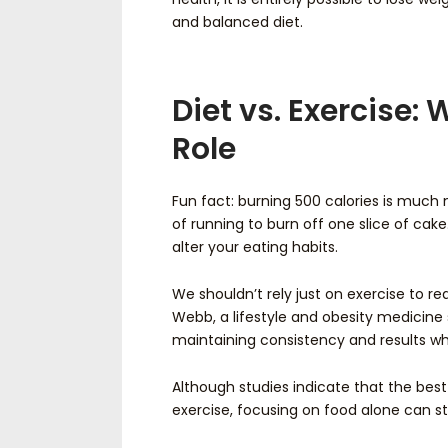
and balanced diet.
Diet vs. Exercise:
Role
Fun fact: burning 500 calories is much 
of running to burn off one slice of cake.
alter your eating habits.
We shouldn’t rely just on exercise to r
Webb, a lifestyle and obesity medicine s
maintaining consistency and results whe
Although studies indicate that the bes
exercise, focusing on food alone can stil