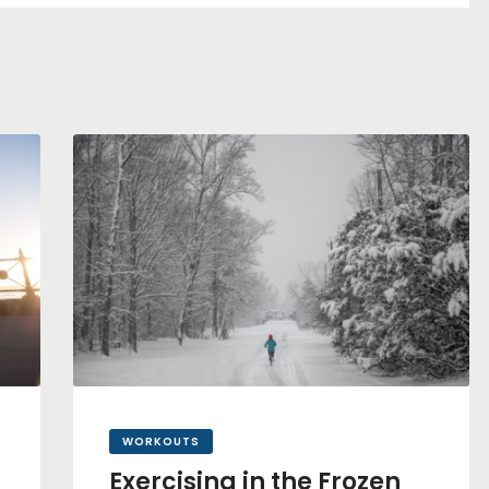
WORKOUTS
Exercising in the Frozen