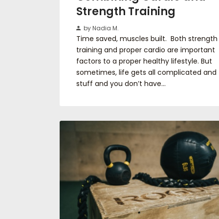
Strength Training
by Nadia M.
Time saved, muscles built. Both strength
training and proper cardio are important
factors to a proper healthy lifestyle. But
sometimes, life gets all complicated and
stuff and you don’t have…