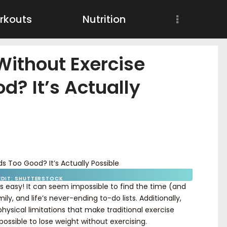
Workouts
rkouts
Nutrition
Nutrition
Without Exercise
Wellness
d? It’s Actually
EDIT: SHUTTERSTOCK
ays easy! It can seem impossible to find the time (and
ly, and life’s never-ending to-do lists. Additionally,
hysical limitations that make traditional exercise
 possible to lose weight without exercising.