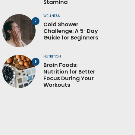
Stamina
WELLNESS
Cold Shower
Challenge: A 5-Day
Guide for Beginners
NUTRITION
Brain Foods:
Nutrition for Better
Focus During Your
Workouts