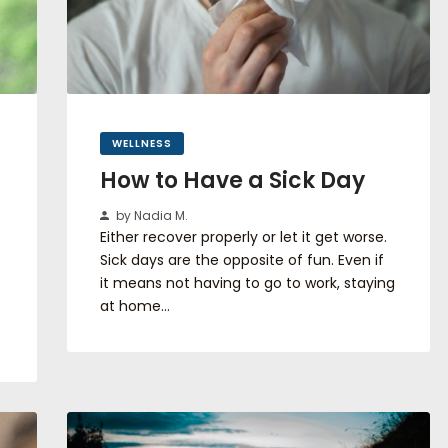
WELLNESS
How to Have a Sick Day
by Nadia M.
Either recover properly or let it get worse.
Sick days are the opposite of fun. Even if
it means not having to go to work, staying
at home…