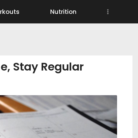
Workouts
rkouts
Nutrition
Nutrition
Wellness
e, Stay Regular