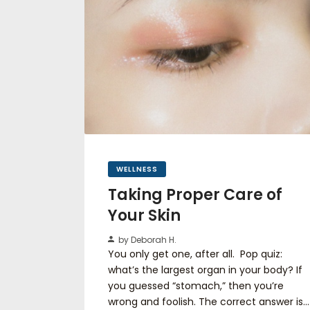
WELLNESS
Taking Proper Care of
Your Skin
by Deborah H.
You only get one, after all. Pop quiz:
what’s the largest organ in your body? If
you guessed “stomach,” then you’re
wrong and foolish. The correct answer is…