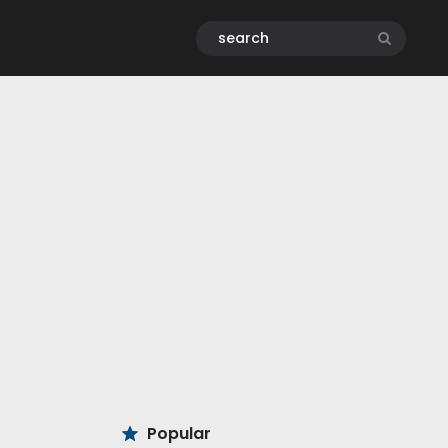
Popular