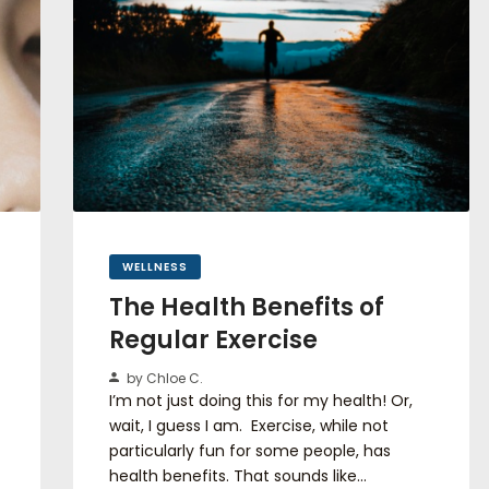
WELLNESS
The Health Benefits of
Regular Exercise
by Chloe C.
I’m not just doing this for my health! Or,
wait, I guess I am. Exercise, while not
particularly fun for some people, has
health benefits. That sounds like…