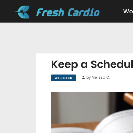
Wo
Keep a Schedul
by Melissa C.
WELLNESS