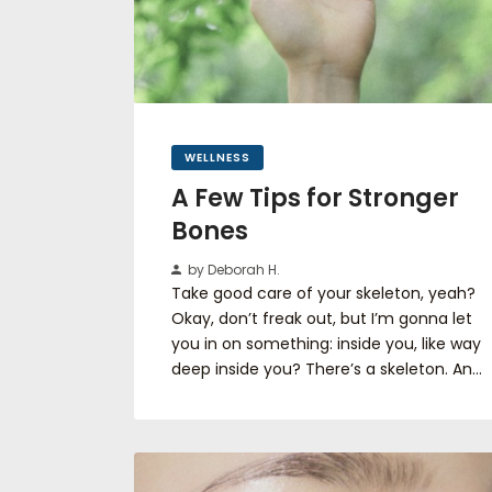
WELLNESS
A Few Tips for Stronger
Bones
by Deborah H.
Take good care of your skeleton, yeah?
Okay, don’t freak out, but I’m gonna let
you in on something: inside you, like way
deep inside you? There’s a skeleton. An…