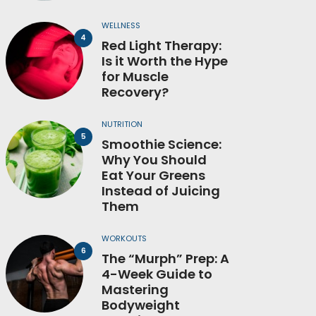
WELLNESS
Red Light Therapy:
Is it Worth the Hype
for Muscle
Recovery?
NUTRITION
Smoothie Science:
Why You Should
Eat Your Greens
Instead of Juicing
Them
WORKOUTS
The “Murph” Prep: A
4-Week Guide to
Mastering
Bodyweight