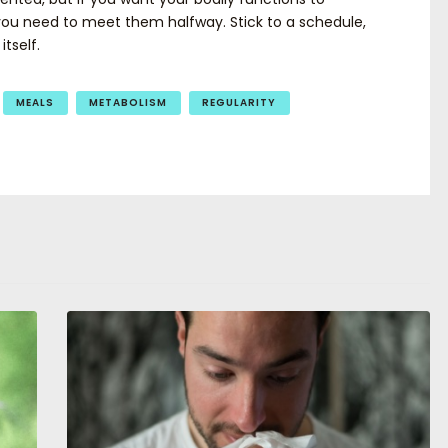
you need to meet them halfway. Stick to a schedule,
tself.
MEALS
METABOLISM
REGULARITY