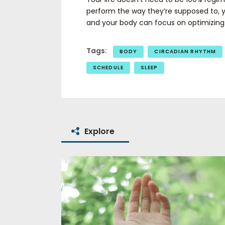
perform the way they’re supposed to, 
and your body can focus on optimizing i
Tags:
BODY
CIRCADIAN RHYTHM
SCHEDULE
SLEEP
Explore