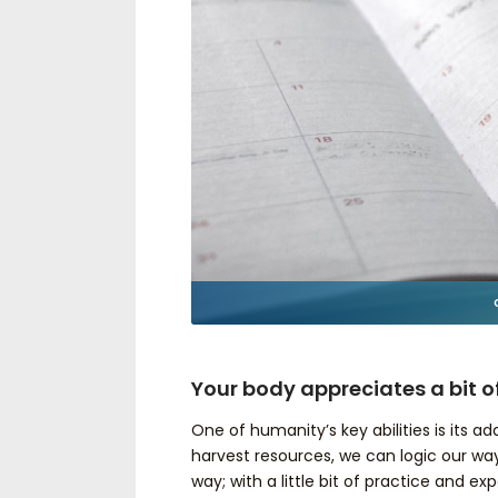
Your body appreciates a bit o
One of humanity’s key abilities is its 
harvest resources, we can logic our w
way; with a little bit of practice and ex