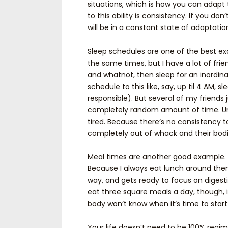
situations, which is how you can adapt 
to this ability is consistency. If you d
will be in a constant state of adaptatio
Sleep schedules are one of the best ex
the same times, but I have a lot of fr
and whatnot, then sleep for an inordina
schedule to this like, say, up til 4 AM, sl
responsible). But several of my friends 
completely random amount of time. Uns
tired. Because there’s no consistency t
completely out of whack and their bodi
Meal times are another good example. I
Because I always eat lunch around then
way, and gets ready to focus on digesti
eat three square meals a day, though, 
body won’t know when it’s time to start
Your life doesn’t need to be 100% regim