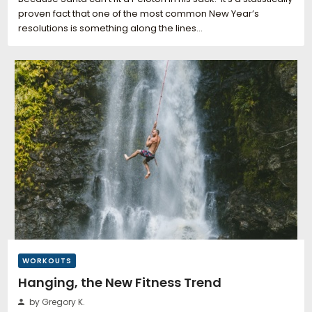
proven fact that one of the most common New Year’s
resolutions is something along the lines…
WORKOUTS
Hanging, the New Fitness Trend
by Gregory K.