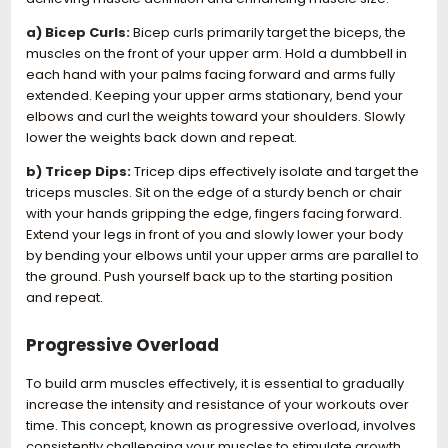
a) Bicep Curls:
Bicep curls primarily target the biceps, the
muscles on the front of your upper arm. Hold a dumbbell in
each hand with your palms facing forward and arms fully
extended. Keeping your upper arms stationary, bend your
elbows and curl the weights toward your shoulders. Slowly
lower the weights back down and repeat.
b) Tricep Dips:
Tricep dips effectively isolate and target the
triceps muscles. Sit on the edge of a sturdy bench or chair
with your hands gripping the edge, fingers facing forward.
Extend your legs in front of you and slowly lower your body
by bending your elbows until your upper arms are parallel to
the ground. Push yourself back up to the starting position
and repeat.
Progressive Overload
To build arm muscles effectively, it is essential to gradually
increase the intensity and resistance of your workouts over
time. This concept, known as progressive overload, involves
consistently challenging your muscles to stimulate growth