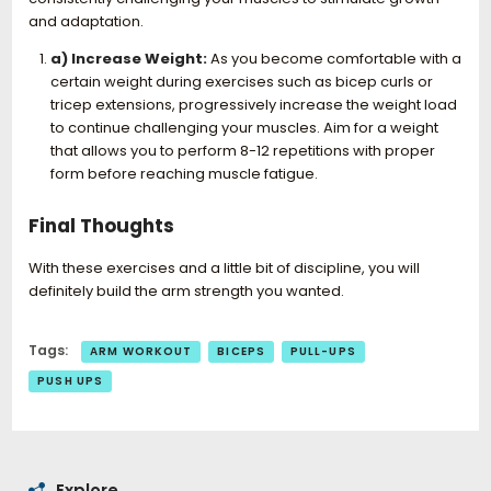
and adaptation.
a) Increase Weight:
As you become comfortable with a
certain weight during exercises such as bicep curls or
tricep extensions, progressively increase the weight load
to continue challenging your muscles. Aim for a weight
that allows you to perform 8-12 repetitions with proper
form before reaching muscle fatigue.
Final Thoughts
With these exercises and a little bit of discipline, you will
definitely build the arm strength you wanted.
Tags:
ARM WORKOUT
BICEPS
PULL-UPS
PUSH UPS
Explore