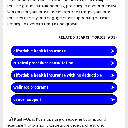
muscle groups simultaneously, providing a comprehensive
workout for your arms. These exercises target your arm
muscles directly and engage other supporting muscles,
leading to overall strength and growth.
a) Push-Ups:
Push-ups are an excellent compound
exercise that primarily targets the triceps, chest, and