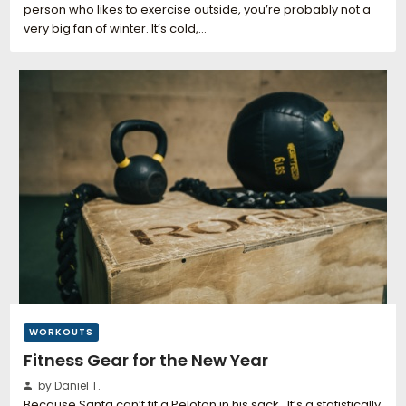
person who likes to exercise outside, you’re probably not a
very big fan of winter. It’s cold,…
WORKOUTS
Fitness Gear for the New Year
by Daniel T.
Because Santa can’t fit a Peloton in his sack. It’s a statistically