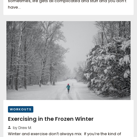
sometimes, life gets all complicated and stuff and you don’t
have…
WORKOUTS
Exercising in the Frozen Winter
by Drew M.
Winter and exercise don’t always mix. If you’re the kind of