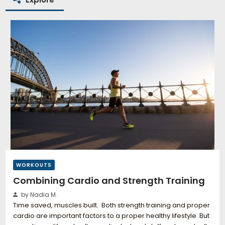
WORKOUTS
Combining Cardio and Strength Training
by Nadia M.
Time saved, muscles built. Both strength training and proper
cardio are important factors to a proper healthy lifestyle. But