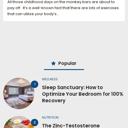
All those childhood days on the monkey bars are about to
pay off. It’s a well-known fact that there are lots of exercises
that can utilize your body’s…
Popular
WELLNESS
Sleep Sanctuary: How to
Optimize Your Bedroom for 100%
Recovery
NUTRITION
The Zinc-Testosterone