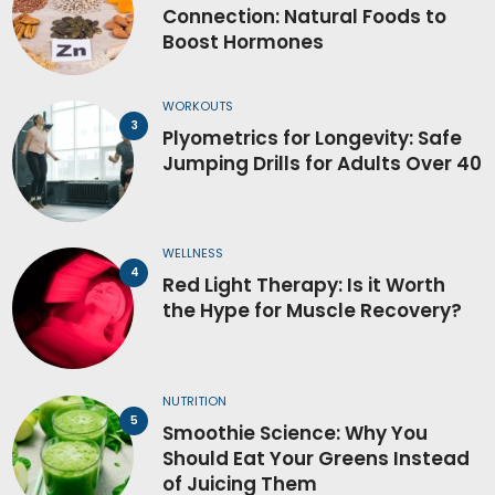
Connection: Natural Foods to
Boost Hormones
WORKOUTS
Plyometrics for Longevity: Safe
Jumping Drills for Adults Over 40
WELLNESS
Red Light Therapy: Is it Worth
the Hype for Muscle Recovery?
NUTRITION
Smoothie Science: Why You
Should Eat Your Greens Instead
of Juicing Them