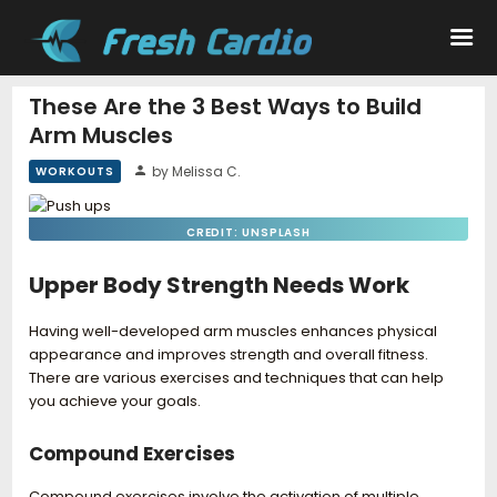
These Are the 3 Best Ways to Build
Arm Muscles
Workouts
by Melissa C.
WORKOUTS
Nutrition
CREDIT: UNSPLASH
Wellness
Upper Body Strength Needs Work
Having well-developed arm muscles enhances physical
appearance and improves strength and overall fitness.
There are various exercises and techniques that can help
you achieve your goals.
Compound Exercises
Compound exercises involve the activation of multiple