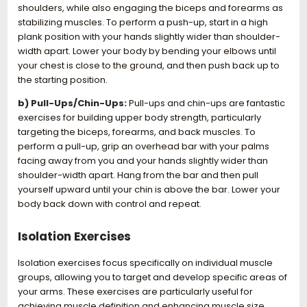
shoulders, while also engaging the biceps and forearms as
stabilizing muscles. To perform a push-up, start in a high
plank position with your hands slightly wider than shoulder-
width apart. Lower your body by bending your elbows until
your chest is close to the ground, and then push back up to
the starting position.
b) Pull-Ups/Chin-Ups:
Pull-ups and chin-ups are fantastic
exercises for building upper body strength, particularly
targeting the biceps, forearms, and back muscles. To
perform a pull-up, grip an overhead bar with your palms
facing away from you and your hands slightly wider than
shoulder-width apart. Hang from the bar and then pull
yourself upward until your chin is above the bar. Lower your
body back down with control and repeat.
Isolation Exercises
Isolation exercises focus specifically on individual muscle
groups, allowing you to target and develop specific areas of
your arms. These exercises are particularly useful for
achieving muscle definition and enhancing muscle size.