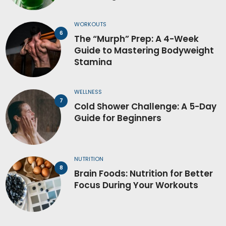
WORKOUTS
The “Murph” Prep: A 4-Week
Guide to Mastering Bodyweight
Stamina
WELLNESS
Cold Shower Challenge: A 5-Day
Guide for Beginners
NUTRITION
Brain Foods: Nutrition for Better
Focus During Your Workouts