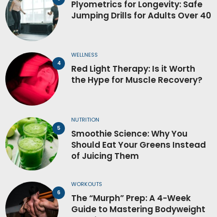
Plyometrics for Longevity: Safe
Jumping Drills for Adults Over 40
WELLNESS
Red Light Therapy: Is it Worth
the Hype for Muscle Recovery?
NUTRITION
Smoothie Science: Why You
Should Eat Your Greens Instead
of Juicing Them
WORKOUTS
The “Murph” Prep: A 4-Week
Guide to Mastering Bodyweight