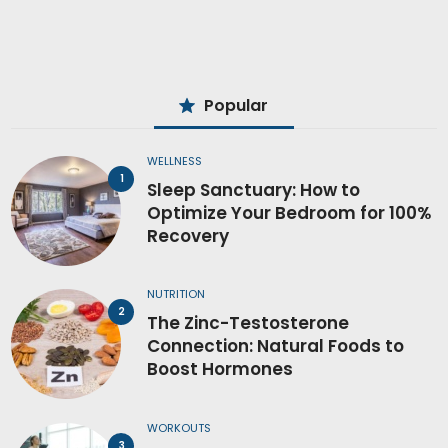
Popular
WELLNESS
Sleep Sanctuary: How to
Optimize Your Bedroom for 100%
Recovery
NUTRITION
The Zinc-Testosterone
Connection: Natural Foods to
Boost Hormones
WORKOUTS