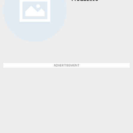
ADVERTISEMENT