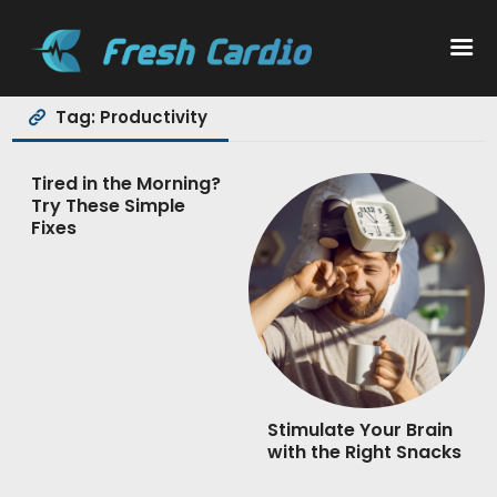
Tag: Productivity
Workouts
Tired in the Morning?
Try These Simple
Nutrition
Fixes
Wellness
Stimulate Your Brain
with the Right Snacks