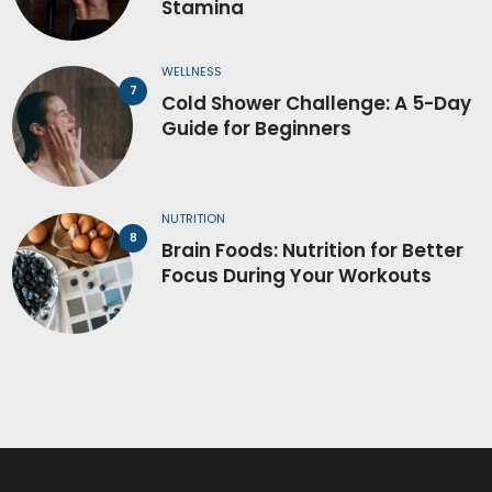
Stamina
WELLNESS
Cold Shower Challenge: A 5-Day
Guide for Beginners
NUTRITION
Brain Foods: Nutrition for Better
Focus During Your Workouts