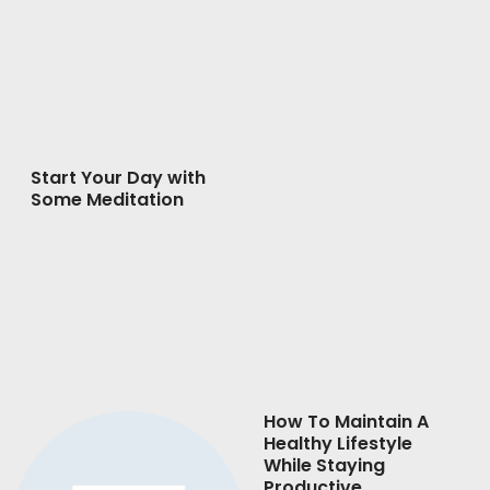
Start Your Day with
Some Meditation
How To Maintain A
Healthy Lifestyle
While Staying
Productive