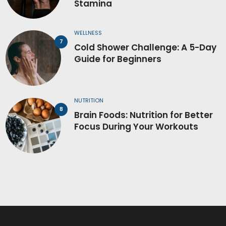
Stamina
WELLNESS
Cold Shower Challenge: A 5-Day
Guide for Beginners
NUTRITION
Brain Foods: Nutrition for Better
Focus During Your Workouts