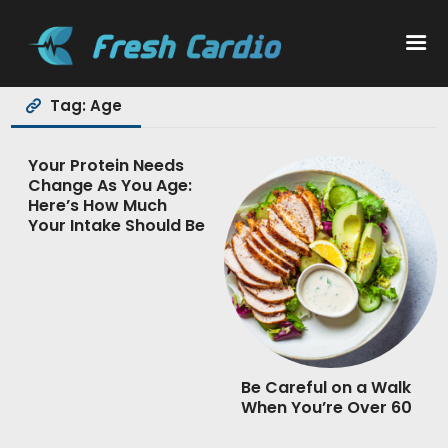
Tag: Age
Workouts
Your Protein Needs
Change As You Age:
Nutrition
Here’s How Much
Your Intake Should Be
Wellness
Be Careful on a Walk
When You’re Over 60