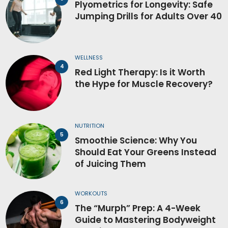
Plyometrics for Longevity: Safe
Jumping Drills for Adults Over 40
WELLNESS
Red Light Therapy: Is it Worth
the Hype for Muscle Recovery?
NUTRITION
Smoothie Science: Why You
Should Eat Your Greens Instead
of Juicing Them
WORKOUTS
The “Murph” Prep: A 4-Week
Guide to Mastering Bodyweight