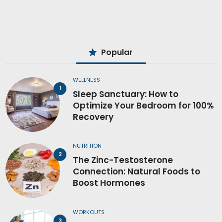
Popular
WELLNESS
Sleep Sanctuary: How to
Optimize Your Bedroom for 100%
Recovery
NUTRITION
The Zinc-Testosterone
Connection: Natural Foods to
Boost Hormones
WORKOUTS