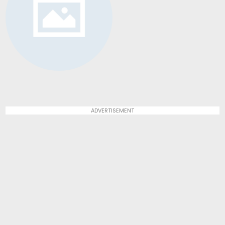
ADVERTISEMENT