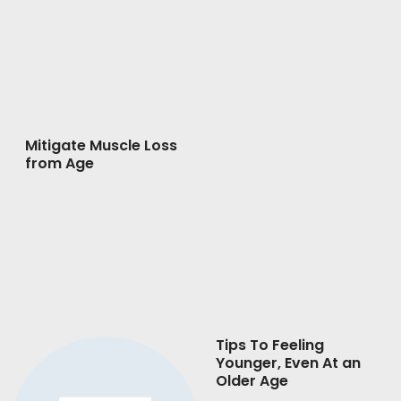
Mitigate Muscle Loss
from Age
Tips To Feeling
Younger, Even At an
Older Age