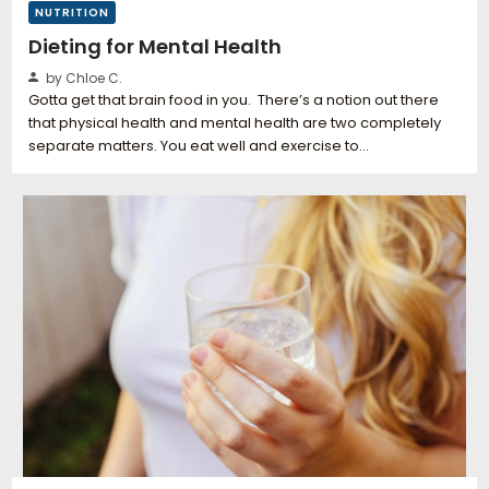
NUTRITION
Dieting for Mental Health
by Chloe C.
Gotta get that brain food in you. There’s a notion out there
that physical health and mental health are two completely
separate matters. You eat well and exercise to…