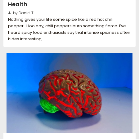
Health
by Daniel T.
Nothing gives your life some spice like a red hot chili
pepper. Hoo boy, chili peppers burn something fierce. I’ve
heard spicy food enthusiasts say that intense spiciness often
hides interesting,…