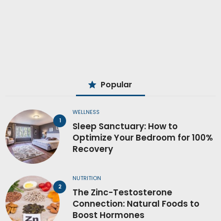
Popular
WELLNESS
Sleep Sanctuary: How to
Optimize Your Bedroom for 100%
Recovery
NUTRITION
The Zinc-Testosterone
Connection: Natural Foods to
Boost Hormones