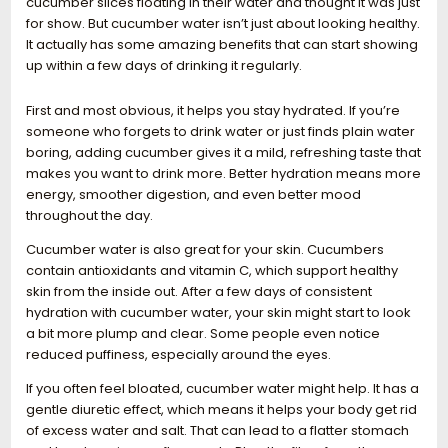
cucumber slices floating in their water and thought it was just
for show. But cucumber water isn’t just about looking healthy.
It actually has some amazing benefits that can start showing
up within a few days of drinking it regularly.
First and most obvious, it helps you stay hydrated. If you’re
someone who forgets to drink water or just finds plain water
boring, adding cucumber gives it a mild, refreshing taste that
makes you want to drink more. Better hydration means more
energy, smoother digestion, and even better mood
throughout the day.
Cucumber water is also great for your skin. Cucumbers
contain antioxidants and vitamin C, which support healthy
skin from the inside out. After a few days of consistent
hydration with cucumber water, your skin might start to look
a bit more plump and clear. Some people even notice
reduced puffiness, especially around the eyes.
If you often feel bloated, cucumber water might help. It has a
gentle diuretic effect, which means it helps your body get rid
of excess water and salt. That can lead to a flatter stomach