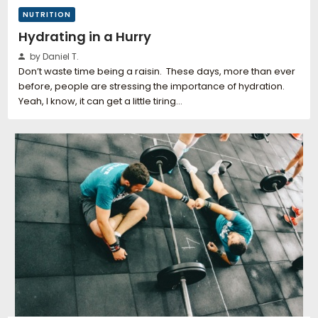
NUTRITION
Hydrating in a Hurry
by Daniel T.
Don’t waste time being a raisin. These days, more than ever
before, people are stressing the importance of hydration.
Yeah, I know, it can get a little tiring…