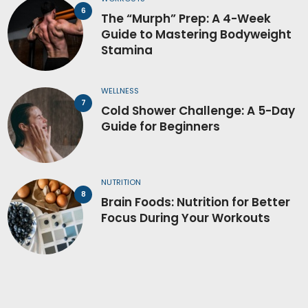
The “Murph” Prep: A 4-Week
Guide to Mastering Bodyweight
Stamina
WELLNESS
Cold Shower Challenge: A 5-Day
Guide for Beginners
NUTRITION
Brain Foods: Nutrition for Better
Focus During Your Workouts