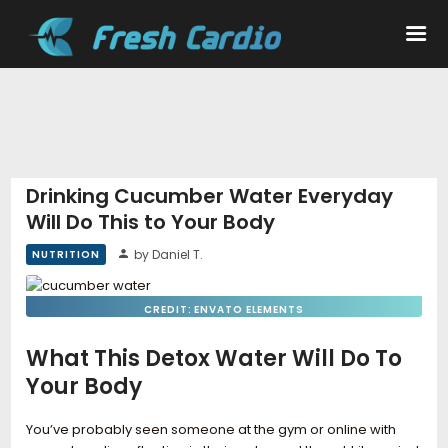
Workouts
Nutrition
Drinking Cucumber Water Everyday
Will Do This to Your Body
Wellness
by Daniel T.
NUTRITION
CREDIT: ENVATO ELEMENTS
What This Detox Water Will Do To
Your Body
You’ve probably seen someone at the gym or online with