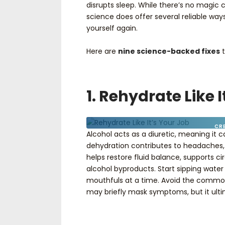
disrupts sleep. While there’s no magic
science does offer several reliable way
yourself again.
Here are
nine science-backed fixes
t
1. Rehydrate Like 
CR
Alcohol acts as a diuretic, meaning it c
dehydration contributes to headaches, 
helps restore fluid balance, supports cir
alcohol byproducts. Start sipping water 
mouthfuls at a time. Avoid the commo
may briefly mask symptoms, but it ult