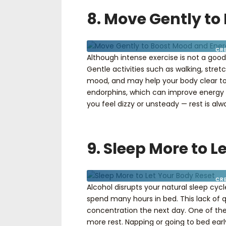
8. Move Gently t
CR
Although intense exercise is not a go
Gentle activities such as walking, stre
mood, and may help your body clear toxi
endorphins, which can improve energy an
you feel dizzy or unsteady — rest is alwa
9. Sleep More to L
CR
Alcohol disrupts your natural sleep cyc
spend many hours in bed. This lack of qua
concentration the next day. One of th
more rest. Napping or going to bed earl