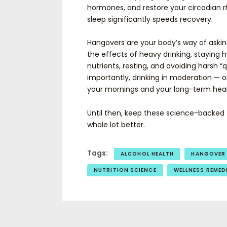
hormones, and restore your circadian r
sleep significantly speeds recovery.
Hangovers are your body’s way of askin
the effects of heavy drinking, staying 
nutrients, resting, and avoiding harsh 
importantly, drinking in moderation — or
your mornings and your long-term heal
Until then, keep these science-backed t
whole lot better.
Tags:
ALCOHOL HEALTH
HANGOVER
NUTRITION SCIENCE
WELLNESS REMED