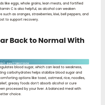
s like eggs, whole grains, lean meats, and fortified
itamin C is also helpful, as alcohol can weaken
such as oranges, strawberries, kiwi, bell peppers, and
ost to support recovery.
gar Back to Normal With
EDIT: SHUTTERSTOCK
regulates blood sugar, which can lead to weakness,
Eating carbohydrates helps stabilize blood sugar and
omforting options like toast, oatmeal, rice, noodles,
elief, greasy foods don’t absorb alcohol or cure
en processed by your liver. A balanced meal with
 better choice.