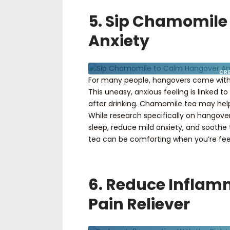
5. Sip Chamomile
Anxiety
CR
For many people, hangovers come with
This uneasy, anxious feeling is linked
after drinking. Chamomile tea may hel
While research specifically on hangove
sleep, reduce mild anxiety, and soothe
tea can be comforting when you’re feel
6. Reduce Inflam
Pain Reliever