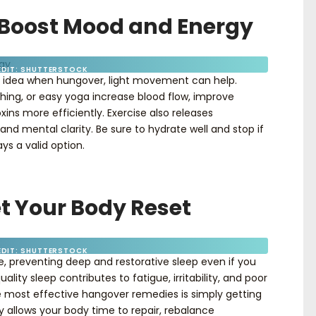
o Boost Mood and Energy
EDIT: SHUTTERSTOCK
od idea when hungover, light movement can help.
tching, or easy yoga increase blood flow, improve
ns more efficiently. Exercise also releases
d mental clarity. Be sure to hydrate well and stop if
ys a valid option.
et Your Body Reset
EDIT: SHUTTERSTOCK
le, preventing deep and restorative sleep even if you
lity sleep contributes to fatigue, irritability, and poor
e most effective hangover remedies is simply getting
y allows your body time to repair, rebalance