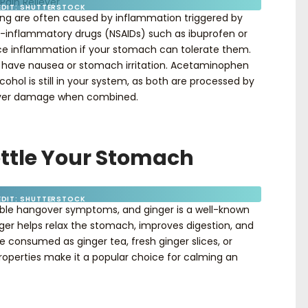
EDIT: SHUTTERSTOCK
ng are often caused by inflammation triggered by
-inflammatory drugs (NSAIDs) such as ibuprofen or
e inflammation if your stomach can tolerate them.
u have nausea or stomach irritation. Acetaminophen
hol is still in your system, as both are processed by
 liver damage when combined.
Settle Your Stomach
EDIT: SHUTTERSTOCK
ble hangover symptoms, and ginger is a well-known
nger helps relax the stomach, improves digestion, and
e consumed as ginger tea, fresh ginger slices, or
properties make it a popular choice for calming an