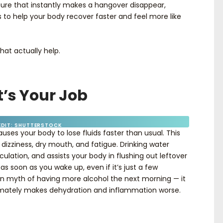
 cure that instantly makes a hangover disappear,
s to help your body recover faster and feel more like
hat actually help.
It’s Your Job
EDIT: SHUTTERSTOCK
auses your body to lose fluids faster than usual. This
dizziness, dry mouth, and fatigue. Drinking water
culation, and assists your body in flushing out leftover
as soon as you wake up, even if it’s just a few
n myth of having more alcohol the next morning — it
imately makes dehydration and inflammation worse.