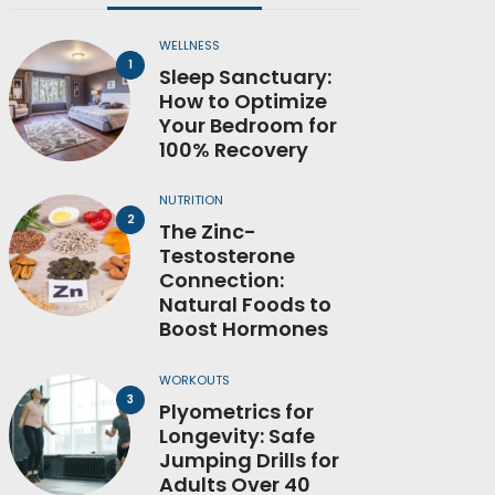
WELLNESS
Sleep Sanctuary:
How to Optimize
Your Bedroom for
100% Recovery
NUTRITION
The Zinc-
Testosterone
Connection:
Natural Foods to
Boost Hormones
WORKOUTS
Plyometrics for
Longevity: Safe
Jumping Drills for
Adults Over 40