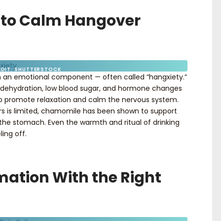
 to Calm Hangover
EDIT: SHUTTERSTOCK
 an emotional component — often called “hangxiety.”
 to dehydration, low blood sugar, and hormone changes
p promote relaxation and calm the nervous system.
rs is limited, chamomile has been shown to support
 the stomach. Even the warmth and ritual of drinking
ing off.
mation With the Right