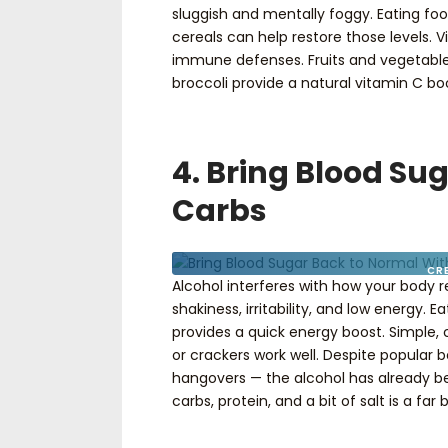
sluggish and mentally foggy. Eating food
cereals can help restore those levels. V
immune defenses. Fruits and vegetables 
broccoli provide a natural vitamin C bo
4. Bring Blood Su
Carbs
CR
Alcohol interferes with how your body 
shakiness, irritability, and low energy. 
provides a quick energy boost. Simple, c
or crackers work well. Despite popular b
hangovers — the alcohol has already be
carbs, protein, and a bit of salt is a far