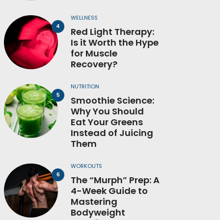
WELLNESS
Red Light Therapy:
Is it Worth the Hype
for Muscle
Recovery?
NUTRITION
Smoothie Science:
Why You Should
Eat Your Greens
Instead of Juicing
Them
WORKOUTS
The “Murph” Prep: A
4-Week Guide to
Mastering
Bodyweight