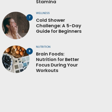
Stamina
WELLNESS
Cold Shower
Challenge: A 5-Day
Guide for Beginners
NUTRITION
Brain Foods:
Nutrition for Better
Focus During Your
Workouts