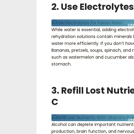
2. Use Electrolytes
CR
While water is essential, adding electro
rehydration solutions contain minerals 
water more efficiently. If you don’t have
Bananas, pretzels, soups, spinach, and n
such as watermelon and cucumber also h
stomach.
3. Refill Lost Nut
C
CR
Alcohol can deplete important nutrients,
production, brain function, and nervous