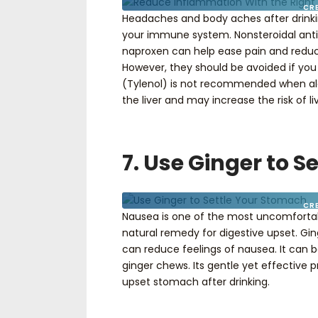
CR
Headaches and body aches after drinki
your immune system. Nonsteroidal anti
naproxen can help ease pain and reduc
However, they should be avoided if yo
(Tylenol) is not recommended when alco
the liver and may increase the risk of
7. Use Ginger to 
CR
Nausea is one of the most uncomforta
natural remedy for digestive upset. Gi
can reduce feelings of nausea. It can b
ginger chews. Its gentle yet effective 
upset stomach after drinking.