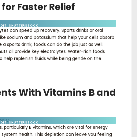
 for Faster Relief
EDIT: SHUTTERSTOCK
lytes can speed up recovery. Sports drinks or oral
like sodium and potassium that help your cells absorb
 a sports drink, foods can do the job just as well.
uts all provide key electrolytes. Water-rich foods
elp replenish fluids while being gentle on the
rients With Vitamins B and
EDIT: SHUTTERSTOCK
 particularly B vitamins, which are vital for energy
 system health. This depletion can leave you feeling