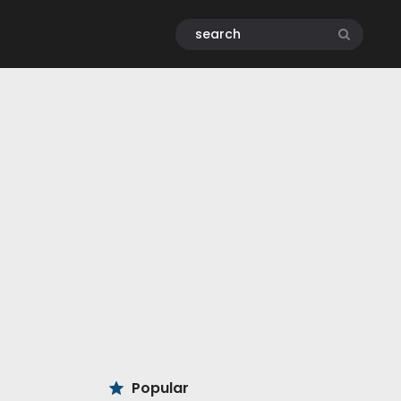
Popular