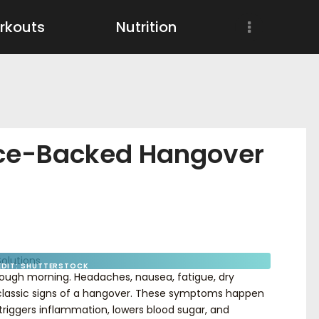
Workouts
rkouts
Nutrition
Nutrition
Wellness
nce-Backed Hangover
EDIT: SHUTTERSTOCK
 rough morning. Headaches, nausea, fatigue, dry
l classic signs of a hangover. These symptoms happen
riggers inflammation, lowers blood sugar, and