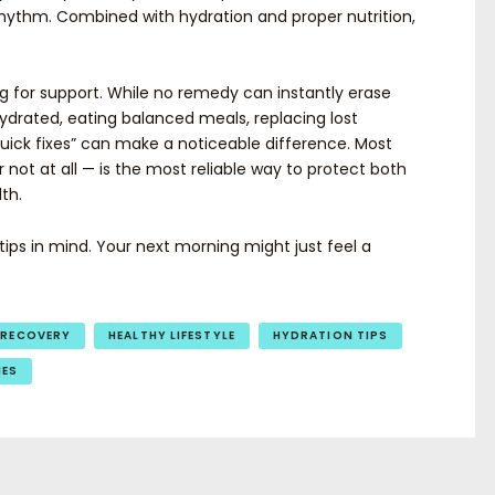
hythm. Combined with hydration and proper nutrition,
g for support. While no remedy can instantly erase
hydrated, eating balanced meals, replacing lost
“quick fixes” can make a noticeable difference. Most
 not at all — is the most reliable way to protect both
th.
ips in mind. Your next morning might just feel a
 RECOVERY
HEALTHY LIFESTYLE
HYDRATION TIPS
IES