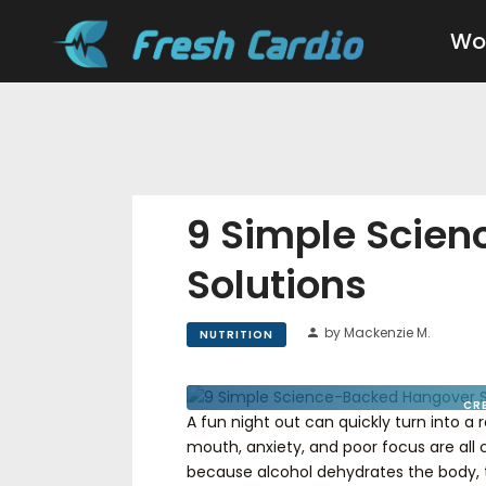
Wo
9 Simple Scie
Solutions
by Mackenzie M.
NUTRITION
CR
A fun night out can quickly turn into a
mouth, anxiety, and poor focus are al
because alcohol dehydrates the body, t