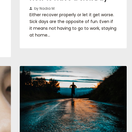
by Nadia M.
Either recover properly or let it get worse.
Sick days are the opposite of fun. Even if
it means not having to go to work, staying
at home…