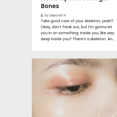
Bones
by Deborah H.
Take good care of your skeleton, yeah?
Okay, don’t freak out, but I’m gonna let
you in on something: inside you, like way
deep inside you? There’s a skeleton. An…