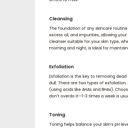
Cleansing
The foundation of any skincare routine
excess oil, and impurities, allowing you
cleanser suitable for your skin type, whet
morning and night, is ideal for maintai
Exfoliation
Exfoliation is the key to removing dead
dull. There are two types of exfoliatio
(using acids like AHAs and BHAs). Choos
don’t overdo it—1-3 times a week is usua
Toning
Toning helps balance your skin’s pH leve