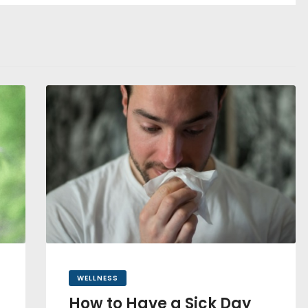
WELLNESS
How to Have a Sick Day