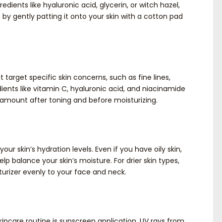
edients like hyaluronic acid, glycerin, or witch hazel,
 by gently patting it onto your skin with a cotton pad
arget specific skin concerns, such as fine lines,
ients like vitamin C, hyaluronic acid, and niacinamide
 amount after toning and before moisturizing.
our skin’s hydration levels. Even if you have oily skin,
elp balance your skin’s moisture. For drier skin types,
turizer evenly to your face and neck.
kincare routine is sunscreen application. UV rays from