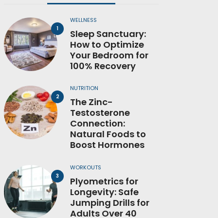
WELLNESS
Sleep Sanctuary:
How to Optimize
Your Bedroom for
100% Recovery
NUTRITION
The Zinc-
Testosterone
Connection:
Natural Foods to
Boost Hormones
WORKOUTS
Plyometrics for
Longevity: Safe
Jumping Drills for
Adults Over 40