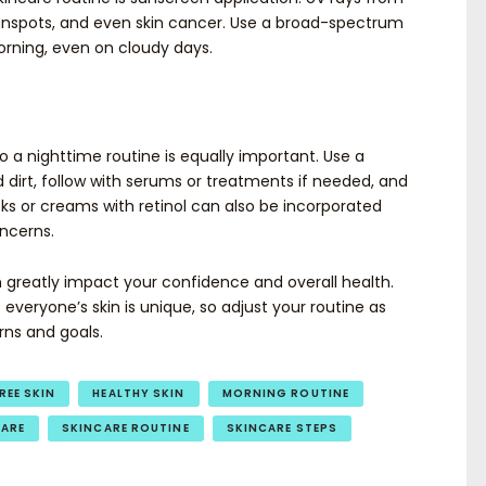
nspots, and even skin cancer. Use a broad-spectrum
orning, even on cloudy days.
 so a nighttime routine is equally important. Use a
irt, follow with serums or treatments if needed, and
sks or creams with retinol can also be incorporated
oncerns.
n greatly impact your confidence and overall health.
veryone’s skin is unique, so adjust your routine as
rns and goals.
REE SKIN
HEALTHY SKIN
MORNING ROUTINE
CARE
SKINCARE ROUTINE
SKINCARE STEPS