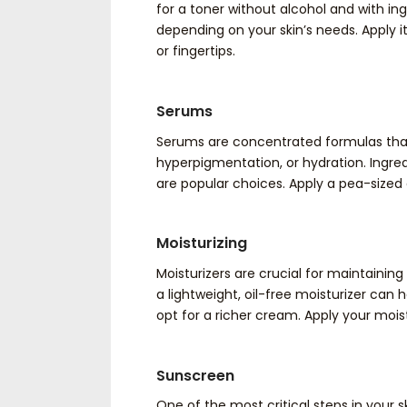
for a toner without alcohol and with ingr
depending on your skin’s needs. Apply it
or fingertips.
Serums
Serums are concentrated formulas that t
hyperpigmentation, or hydration. Ingred
are popular choices. Apply a pea-sized
Moisturizing
Moisturizers are crucial for maintaining y
a lightweight, oil-free moisturizer can h
opt for a richer cream. Apply your mois
Sunscreen
One of the most critical steps in your s