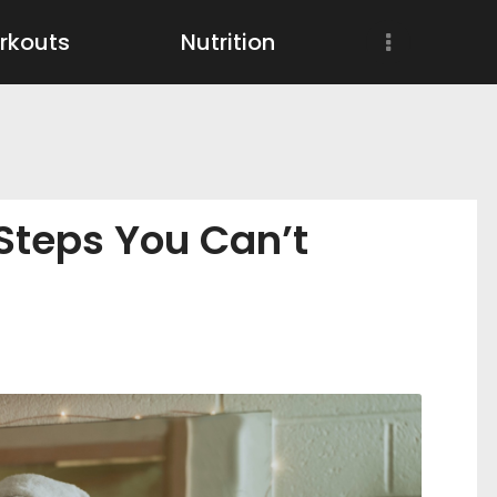
Workouts
rkouts
Nutrition
Nutrition
Wellness
 Steps You Can’t