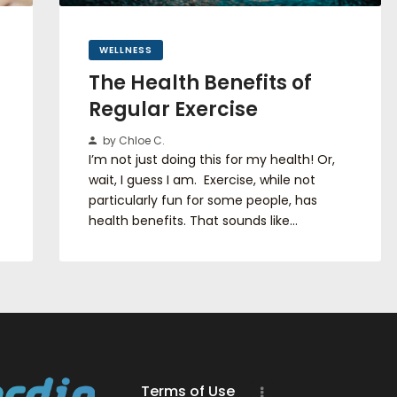
WELLNESS
The Health Benefits of
Regular Exercise
by Chloe C.
I’m not just doing this for my health! Or,
wait, I guess I am. Exercise, while not
particularly fun for some people, has
health benefits. That sounds like…
Terms of Use