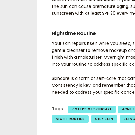
the sun can cause premature aging, su
sunscreen with at least SPF 30 every m
Nighttime Routine
Your skin repairs itself while you sleep,
gentle cleanser to remove makeup and d
finish with a moisturizer. Overnight ma
into your routine to address specific c
Skincare is a form of self-care that ca
Consistency is key, and remember that e
needed to address your specific conce
Tags:
7 STEPS OF SKINCARE
ACNE F
NIGHT ROUTINE
OILY SKIN
SKIN