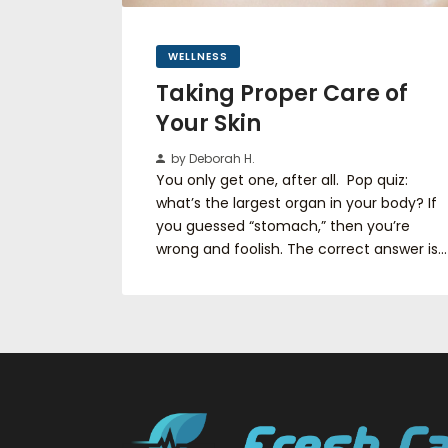
WELLNESS
Taking Proper Care of
Your Skin
by Deborah H.
You only get one, after all. Pop quiz:
what’s the largest organ in your body? If
you guessed “stomach,” then you’re
wrong and foolish. The correct answer is…