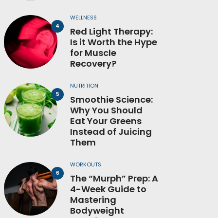
WELLNESS
Red Light Therapy:
Is it Worth the Hype
for Muscle
Recovery?
NUTRITION
Smoothie Science:
Why You Should
Eat Your Greens
Instead of Juicing
Them
WORKOUTS
The “Murph” Prep: A
4-Week Guide to
Mastering
Bodyweight