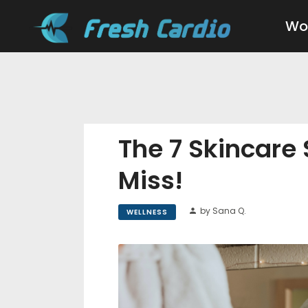
Wo
The 7 Skincare
Miss!
by Sana Q.
WELLNESS