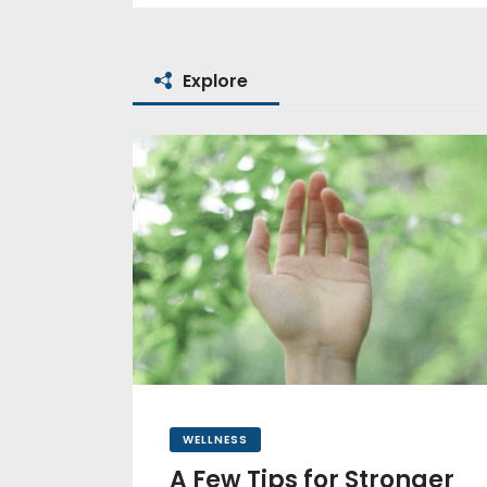
Explore
WELLNESS
A Few Tips for Stronger