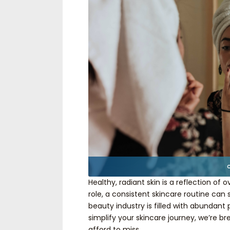
Healthy, radiant skin is a reflection of 
role, a consistent skincare routine can 
beauty industry is filled with abundan
simplify your skincare journey, we’re b
afford to miss.