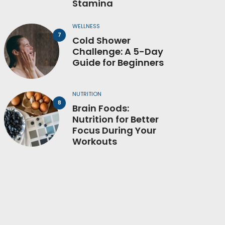
Stamina
WELLNESS
Cold Shower
Challenge: A 5-Day
Guide for Beginners
NUTRITION
Brain Foods:
Nutrition for Better
Focus During Your
Workouts