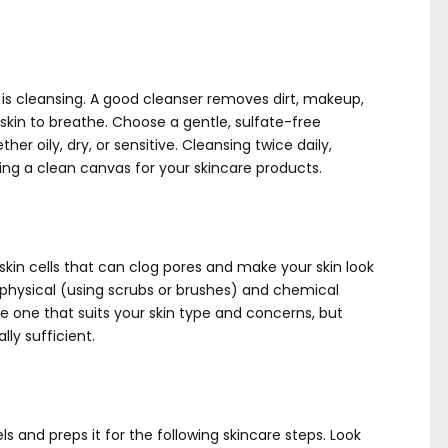
 is cleansing. A good cleanser removes dirt, makeup,
r skin to breathe. Choose a gentle, sulfate-free
her oily, dry, or sensitive. Cleansing twice daily,
ning a clean canvas for your skincare products.
 skin cells that can clog pores and make your skin look
n: physical (using scrubs or brushes) and chemical
e one that suits your skin type and concerns, but
lly sufficient.
ls and preps it for the following skincare steps. Look