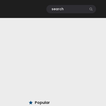
Popular