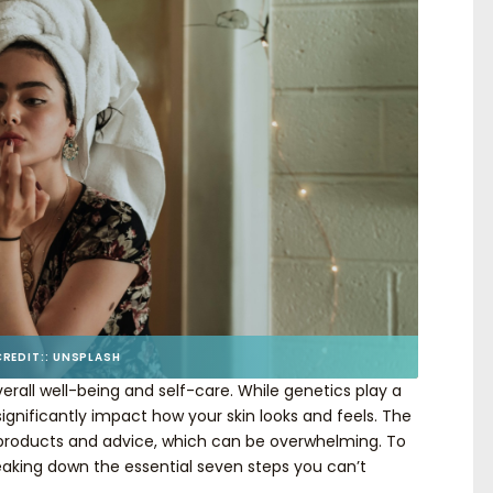
CREDIT:: UNSPLASH
overall well-being and self-care. While genetics play a
significantly impact how your skin looks and feels. The
t products and advice, which can be overwhelming. To
reaking down the essential seven steps you can’t