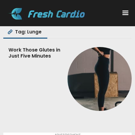
Tag: Lunge
Workouts
Work Those Glutes in
Just Five Minutes
Nutrition
Wellness
ADVERTISEMENT