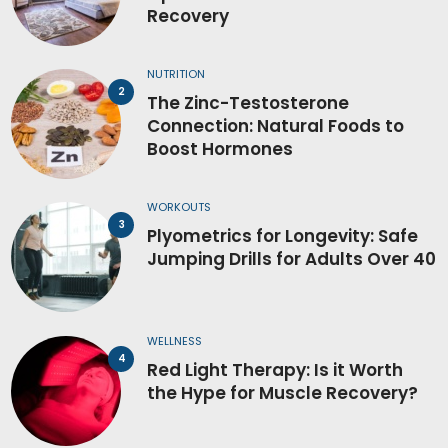
Recovery
NUTRITION
The Zinc-Testosterone
Connection: Natural Foods to
Boost Hormones
WORKOUTS
Plyometrics for Longevity: Safe
Jumping Drills for Adults Over 40
WELLNESS
Red Light Therapy: Is it Worth
the Hype for Muscle Recovery?