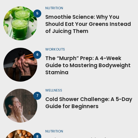
NUTRITION
Smoothie Science: Why You
Should Eat Your Greens Instead
of Juicing Them
WORKOUTS
The “Murph” Prep: A 4-Week
Guide to Mastering Bodyweight
Stamina
WELLNESS
Cold Shower Challenge: A 5-Day
Guide for Beginners
NUTRITION