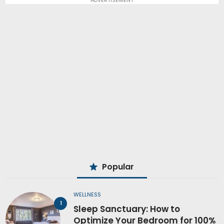
Popular
WELLNESS
Sleep Sanctuary: How to
Optimize Your Bedroom for 100%