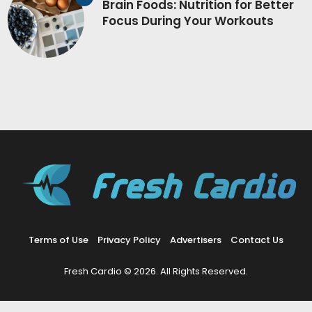
Brain Foods: Nutrition for Better
Focus During Your Workouts
Terms of Use
Privacy Policy
Advertisers
Contact Us
Fresh Cardio © 2026. All Rights Reserved.