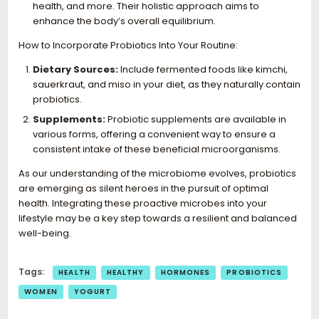
health, and more. Their holistic approach aims to
enhance the body’s overall equilibrium.
How to Incorporate Probiotics Into Your Routine:
Dietary Sources:
Include fermented foods like kimchi,
sauerkraut, and miso in your diet, as they naturally contain
probiotics.
Supplements:
Probiotic supplements are available in
various forms, offering a convenient way to ensure a
consistent intake of these beneficial microorganisms.
As our understanding of the microbiome evolves, probiotics
are emerging as silent heroes in the pursuit of optimal
health. Integrating these proactive microbes into your
lifestyle may be a key step towards a resilient and balanced
well-being.
Tags:
HEALTH
HEALTHY
HORMONES
PROBIOTICS
WOMEN
YOGURT