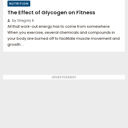
NUTRITION
The Effect of Glycogen on Fitness
by Gregory K.
All that work-out energy has to come from somewhere.
When you exercise, several chemicals and compounds in
your body are burned off to facilitate muscle movement and
growth.…
ADVERTISEMENT