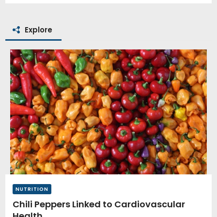
Explore
NUTRITION
Chili Peppers Linked to Cardiovascular
Health