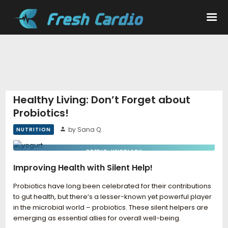
Workouts
Nutrition
Healthy Living: Don’t Forget about
Probiotics!
Wellness
by Sana Q.
NUTRITION
CREDIT: UNSPLASH
Improving Health with Silent Help!
Probiotics have long been celebrated for their contributions
to gut health, but there’s a lesser-known yet powerful player
in the microbial world – probiotics. These silent helpers are
emerging as essential allies for overall well-being.