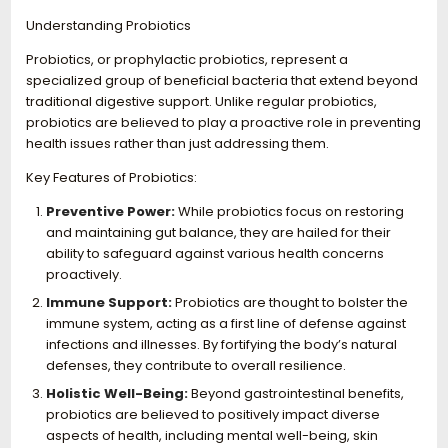
Understanding Probiotics
Probiotics, or prophylactic probiotics, represent a
specialized group of beneficial bacteria that extend beyond
traditional digestive support. Unlike regular probiotics,
probiotics are believed to play a proactive role in preventing
health issues rather than just addressing them.
Key Features of Probiotics:
Preventive Power:
While probiotics focus on restoring
and maintaining gut balance, they are hailed for their
ability to safeguard against various health concerns
proactively.
Immune Support:
Probiotics are thought to bolster the
immune system, acting as a first line of defense against
infections and illnesses. By fortifying the body’s natural
defenses, they contribute to overall resilience.
Holistic Well-Being:
Beyond gastrointestinal benefits,
probiotics are believed to positively impact diverse
aspects of health, including mental well-being, skin