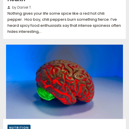
by Daniel T.
Nothing gives your life some spice like a red hot chili
pepper. Hoo boy, chili peppers burn something fierce. I’ve
heard spicy food enthusiasts say that intense spiciness often
hides interesting,…
NUTRITION