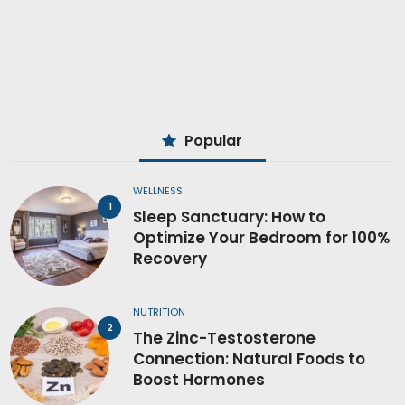
Popular
WELLNESS
Sleep Sanctuary: How to
Optimize Your Bedroom for 100%
Recovery
NUTRITION
The Zinc-Testosterone
Connection: Natural Foods to
Boost Hormones