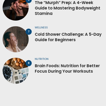
The “Murph” Prep: A 4-Week
Guide to Mastering Bodyweight
Stamina
WELLNESS
Cold Shower Challenge: A 5-Day
Guide for Beginners
NUTRITION
Brain Foods: Nutrition for Better
Focus During Your Workouts