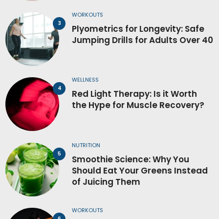
WORKOUTS
Plyometrics for Longevity: Safe
Jumping Drills for Adults Over 40
WELLNESS
Red Light Therapy: Is it Worth
the Hype for Muscle Recovery?
NUTRITION
Smoothie Science: Why You
Should Eat Your Greens Instead
of Juicing Them
WORKOUTS