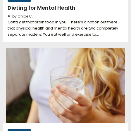
Dieting for Mental Health
by Chloe C.
Gotta get that brain food in you. There’s a notion out there
that physical health and mental health are two completely
separate matters. You eat well and exercise to…