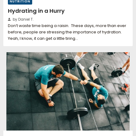
NUTRITION
Hydrating in a Hurry
by Daniel T.
Don’t waste time being a raisin. These days, more than ever
before, people are stressing the importance of hydration.
Yeah, I know, it can get a little tiring…