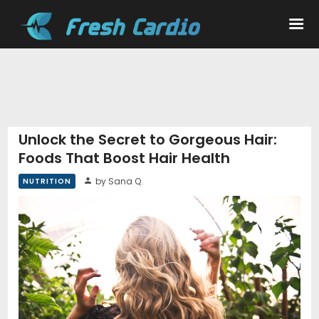
Workouts
Nutrition
Unlock the Secret to Gorgeous Hair:
Foods That Boost Hair Health
Wellness
by Sana Q.
NUTRITION