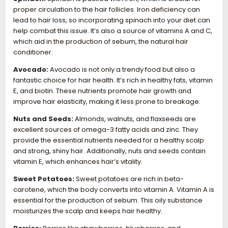
proper circulation to the hair follicles. Iron deficiency can
lead to hair loss, so incorporating spinach into your diet can
help combat this issue. It’s also a source of vitamins A and C,
which aid in the production of sebum, the natural hair
conditioner.
Avocado:
Avocado is not only a trendy food but also a
fantastic choice for hair health. It’s rich in healthy fats, vitamin
E, and biotin. These nutrients promote hair growth and
improve hair elasticity, making it less prone to breakage.
Nuts and Seeds:
Almonds, walnuts, and flaxseeds are
excellent sources of omega-3 fatty acids and zinc. They
provide the essential nutrients needed for a healthy scalp
and strong, shiny hair. Additionally, nuts and seeds contain
vitamin E, which enhances hair’s vitality.
Sweet Potatoes:
Sweet potatoes are rich in beta-
carotene, which the body converts into vitamin A. Vitamin A is
essential for the production of sebum. This oily substance
moisturizes the scalp and keeps hair healthy.