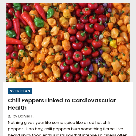
NUTRITION
Chili Peppers Linked to Cardiovascular
Health
by Daniel T.
Nothing gives your life some spice like a red hot chili
pepper. Hoo boy, chili peppers burn something fierce. I’ve
heard spicy food enthusiasts say that intense spiciness often