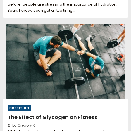
before, people are stressing the importance of hydration.
Yeah, I know, it can get a little tiring…
NUTRITION
The Effect of Glycogen on Fitness
by Gregory K.