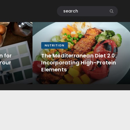
NUTRITION
n for
The Mediterranean Diet 2.0:
Your
Incorporating High-Protein
Elements