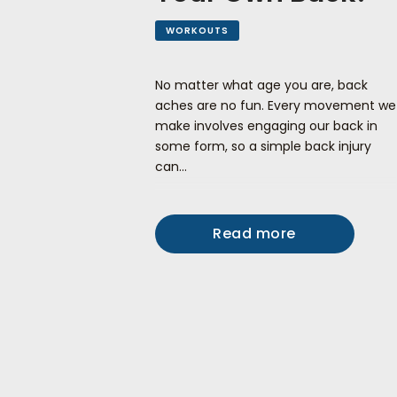
WORKOUTS
No matter what age you are, back
aches are no fun. Every movement we
make involves engaging our back in
some form, so a simple back injury
can…
Read more