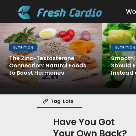
Wo
NUTRITION
NUTRITION
The Zinc-Testosterone
Smoothi
Connection: Natural Foods
Should E
to Boost Hormones
Instead 
Tag: Lats
Have You Got
Your Own Back?