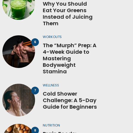
Why You Should
Eat Your Greens
Instead of Juicing
Them
WORKOUTS
The “Murph” Prep: A
4-Week Guide to
Mastering
Bodyweight
Stamina
WELLNESS
Cold Shower
Challenge: A 5-Day
Guide for Beginners
NUTRITION