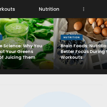
Workouts
rkouts
Nutrition
Nutrition
Wellness
NUTRITION
e Science: Why You
Brain Foods: Nutritio
at Your Greens
Better Focus During 
of Juicing Them
Workouts