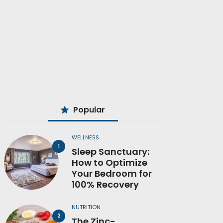
Popular
WELLNESS
Sleep Sanctuary:
How to Optimize
Your Bedroom for
100% Recovery
NUTRITION
The Zinc-