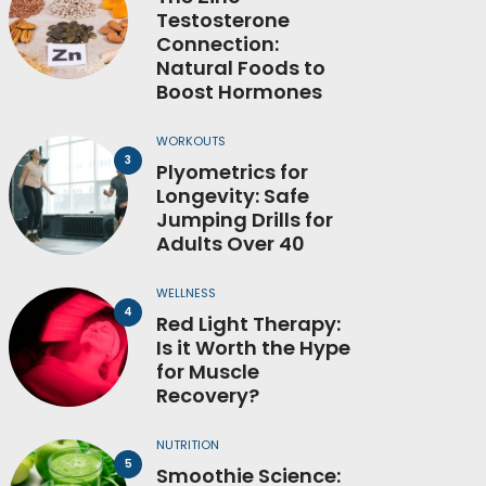
Testosterone
Connection:
Natural Foods to
Boost Hormones
WORKOUTS
Plyometrics for
Longevity: Safe
Jumping Drills for
Adults Over 40
WELLNESS
Red Light Therapy:
Is it Worth the Hype
for Muscle
Recovery?
NUTRITION
Smoothie Science: