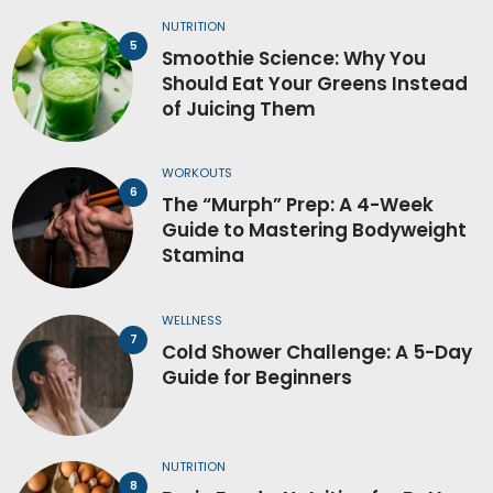
NUTRITION
Smoothie Science: Why You
Should Eat Your Greens Instead
of Juicing Them
WORKOUTS
The “Murph” Prep: A 4-Week
Guide to Mastering Bodyweight
Stamina
WELLNESS
Cold Shower Challenge: A 5-Day
Guide for Beginners
NUTRITION