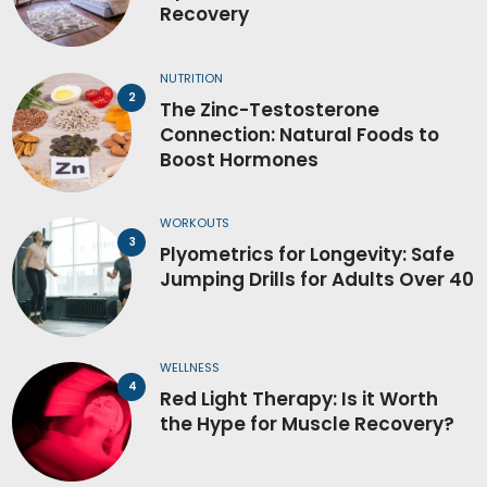
Recovery
NUTRITION
The Zinc-Testosterone
Connection: Natural Foods to
Boost Hormones
WORKOUTS
Plyometrics for Longevity: Safe
Jumping Drills for Adults Over 40
WELLNESS
Red Light Therapy: Is it Worth
the Hype for Muscle Recovery?