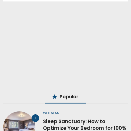
Popular
WELLNESS
Sleep Sanctuary: How to
Optimize Your Bedroom for 100%