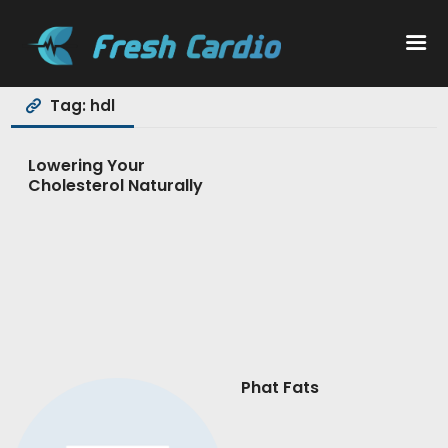
Tag: hdl
Workouts
Lowering Your
Cholesterol Naturally
Nutrition
Wellness
Phat Fats