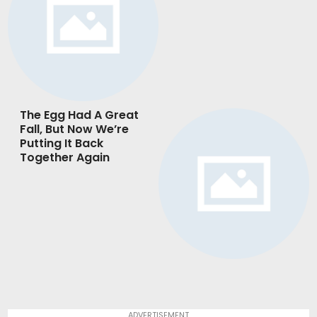
The Egg Had A Great
Fall, But Now We’re
Putting It Back
Together Again
ADVERTISEMENT