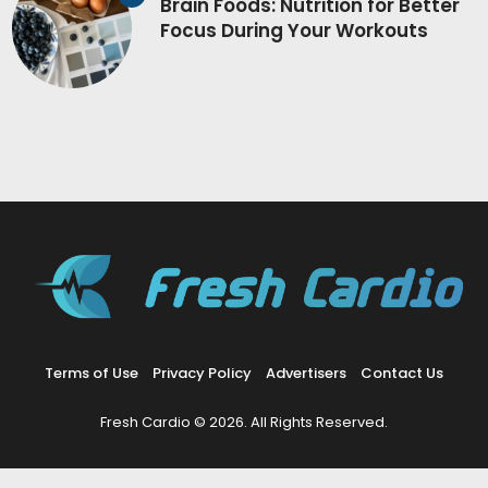
Brain Foods: Nutrition for Better
Focus During Your Workouts
Terms of Use
Privacy Policy
Advertisers
Contact Us
Fresh Cardio © 2026. All Rights Reserved.