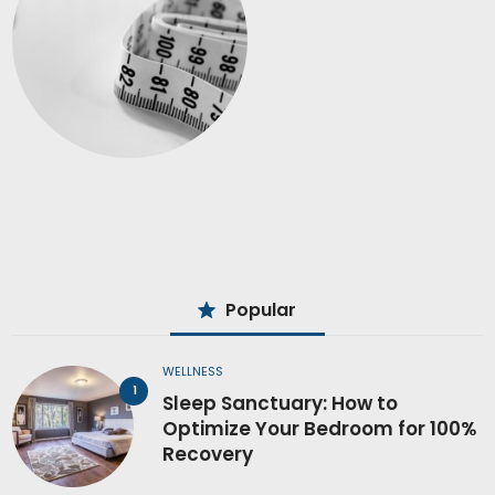
Popular
WELLNESS
Sleep Sanctuary: How to
Optimize Your Bedroom for 100%
Recovery