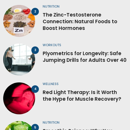
NUTRITION
The Zinc-Testosterone
Connection: Natural Foods to
Boost Hormones
WORKOUTS
Plyometrics for Longevity: Safe
Jumping Drills for Adults Over 40
WELLNESS
Red Light Therapy: Is it Worth
the Hype for Muscle Recovery?
NUTRITION