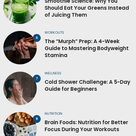
Smoothie Science: Why You
Should Eat Your Greens Instead
of Juicing Them
WORKOUTS
The “Murph” Prep: A 4-Week
Guide to Mastering Bodyweight
Stamina
WELLNESS
Cold Shower Challenge: A 5-Day
Guide for Beginners
NUTRITION
Brain Foods: Nutrition for Better
Focus During Your Workouts