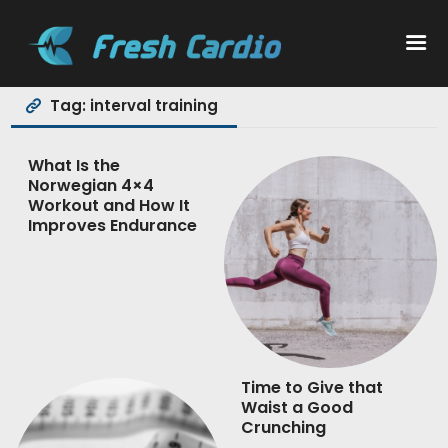
Tag: interval training
Workouts
What Is the
Norwegian 4×4
Nutrition
Workout and How It
Improves Endurance
Wellness
Time to Give that
Waist a Good
Crunching