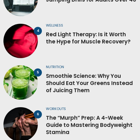
WELLNESS
Red Light Therapy: Is it Worth
the Hype for Muscle Recovery?
NUTRITION
Smoothie Science: Why You
Should Eat Your Greens Instead
of Juicing Them
WORKOUTS
The “Murph” Prep: A 4-Week
Guide to Mastering Bodyweight
Stamina