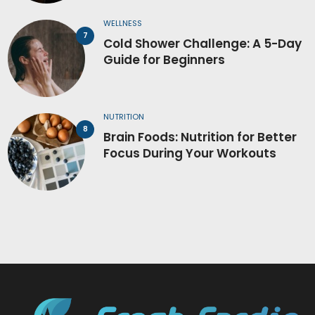
WELLNESS
Cold Shower Challenge: A 5-Day
Guide for Beginners
NUTRITION
Brain Foods: Nutrition for Better
Focus During Your Workouts