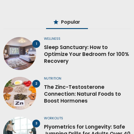
Popular
WELLNESS
Sleep Sanctuary: How to
Optimize Your Bedroom for 100%
Recovery
NUTRITION
The Zinc-Testosterone
Connection: Natural Foods to
Boost Hormones
WORKOUTS
Plyometrics for Longevity: Safe
Jumping Drills for Adults Over 40