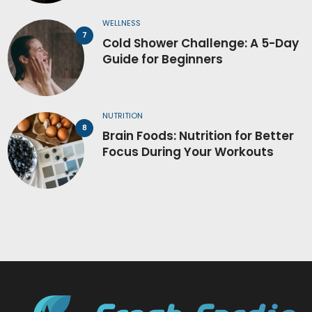
WELLNESS
Cold Shower Challenge: A 5-Day
Guide for Beginners
NUTRITION
Brain Foods: Nutrition for Better
Focus During Your Workouts