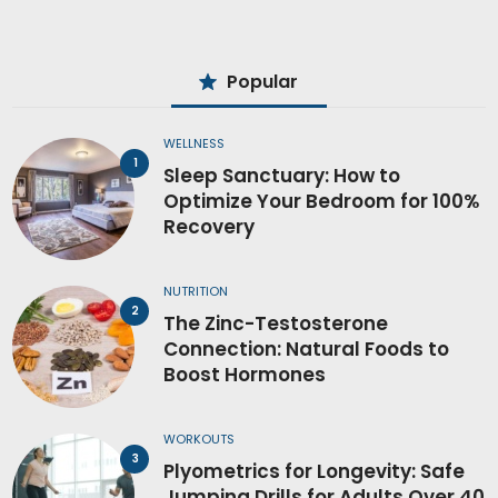
Popular
WELLNESS
Sleep Sanctuary: How to
Optimize Your Bedroom for 100%
Recovery
NUTRITION
The Zinc-Testosterone
Connection: Natural Foods to
Boost Hormones
WORKOUTS
Plyometrics for Longevity: Safe
Jumping Drills for Adults Over 40