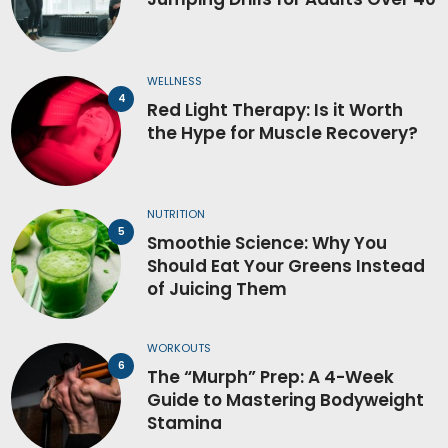
WELLNESS
Red Light Therapy: Is it Worth
the Hype for Muscle Recovery?
NUTRITION
Smoothie Science: Why You
Should Eat Your Greens Instead
of Juicing Them
WORKOUTS
The “Murph” Prep: A 4-Week
Guide to Mastering Bodyweight
Stamina