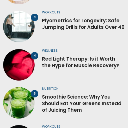
WORKOUTS
Plyometrics for Longevity: Safe
Jumping Drills for Adults Over 40
WELLNESS
Red Light Therapy: Is it Worth
the Hype for Muscle Recovery?
NUTRITION
Smoothie Science: Why You
Should Eat Your Greens Instead
of Juicing Them
WORKOUTS