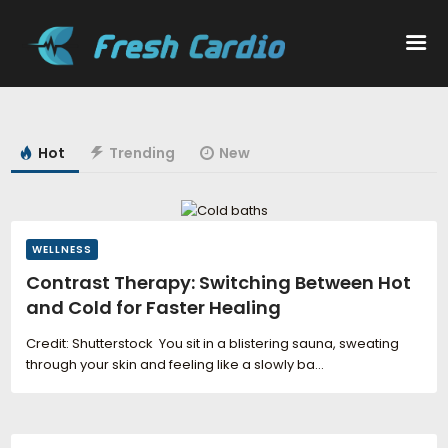
Workouts
Hot
Trending
New
Nutrition
Wellness
WELLNESS
Contrast Therapy: Switching Between Hot
and Cold for Faster Healing
Credit: Shutterstock You sit in a blistering sauna, sweating
through your skin and feeling like a slowly ba...