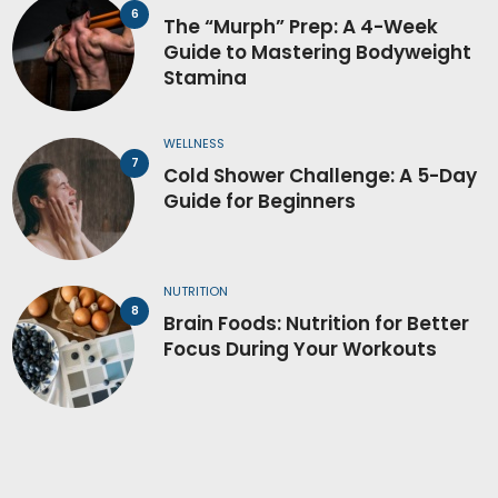
The “Murph” Prep: A 4-Week
Guide to Mastering Bodyweight
Stamina
WELLNESS
Cold Shower Challenge: A 5-Day
Guide for Beginners
NUTRITION
Brain Foods: Nutrition for Better
Focus During Your Workouts