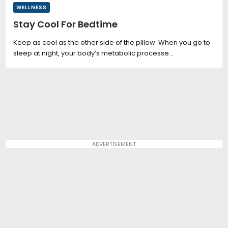
WELLNESS
Stay Cool For Bedtime
Keep as cool as the other side of the pillow. When you go to
sleep at night, your body’s metabolic processe...
ADVERTISEMENT