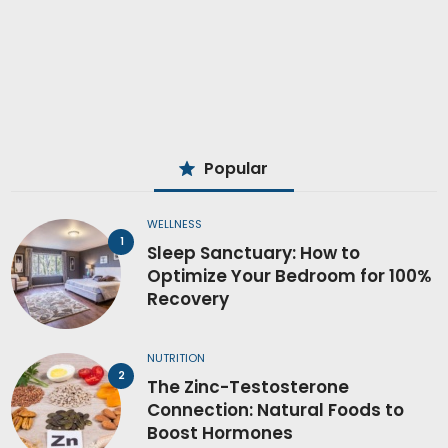
Popular
WELLNESS
Sleep Sanctuary: How to
Optimize Your Bedroom for 100%
Recovery
NUTRITION
The Zinc-Testosterone
Connection: Natural Foods to
Boost Hormones