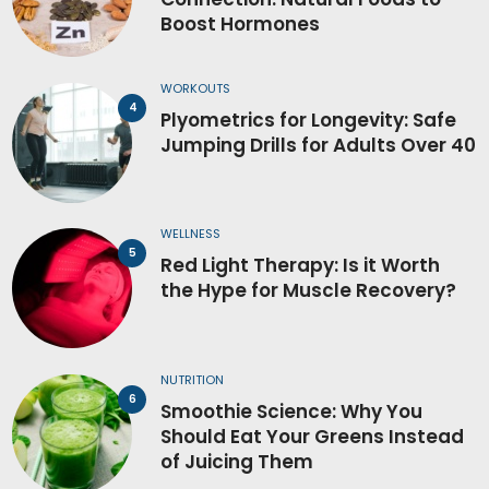
Boost Hormones
WORKOUTS
Plyometrics for Longevity: Safe
Jumping Drills for Adults Over 40
WELLNESS
Red Light Therapy: Is it Worth
the Hype for Muscle Recovery?
NUTRITION
Smoothie Science: Why You
Should Eat Your Greens Instead
of Juicing Them