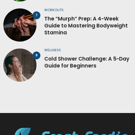
WORKOUTS
The “Murph” Prep: A 4-Week
Guide to Mastering Bodyweight
Stamina
WELLNESS
Cold Shower Challenge: A 5-Day
Guide for Beginners