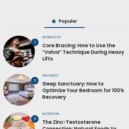
Popular
WORKOUTS
Core Bracing: How to Use the
“Valva” Technique During Heavy
Lifts
WELLNESS
Sleep Sanctuary: How to
Optimize Your Bedroom for 100%
Recovery
NUTRITION
The Zinc-Testosterone
Connection: Natural Foods to