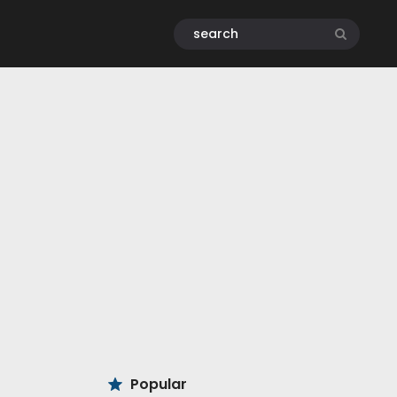
Popular