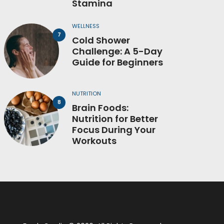
Stamina
WELLNESS
Cold Shower
Challenge: A 5-Day
Guide for Beginners
NUTRITION
Brain Foods:
Nutrition for Better
Focus During Your
Workouts