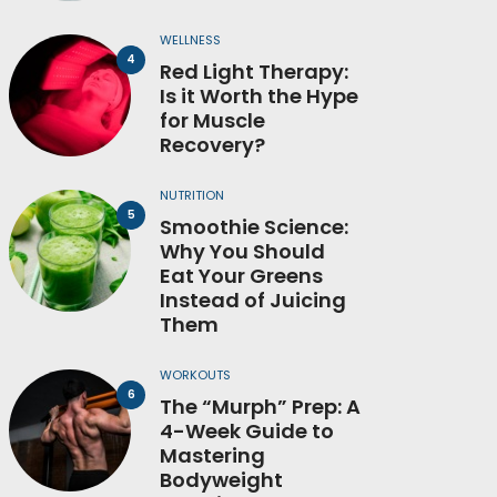
WELLNESS
Red Light Therapy:
Is it Worth the Hype
for Muscle
Recovery?
NUTRITION
Smoothie Science:
Why You Should
Eat Your Greens
Instead of Juicing
Them
WORKOUTS
The “Murph” Prep: A
4-Week Guide to
Mastering
Bodyweight