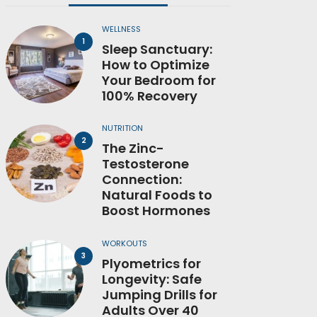
WELLNESS
Sleep Sanctuary:
How to Optimize
Your Bedroom for
100% Recovery
NUTRITION
The Zinc-
Testosterone
Connection:
Natural Foods to
Boost Hormones
WORKOUTS
Plyometrics for
Longevity: Safe
Jumping Drills for
Adults Over 40