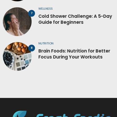
WELLNESS
Cold Shower Challenge: A 5-Day
Guide for Beginners
NUTRITION
Brain Foods: Nutrition for Better
Focus During Your Workouts