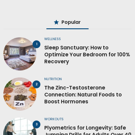
Popular
WELLNESS
Sleep Sanctuary: How to
Optimize Your Bedroom for 100%
Recovery
NUTRITION
The Zinc-Testosterone
Connection: Natural Foods to
Boost Hormones
WORKOUTS
Plyometrics for Longevity: Safe
Jumping Drills for Adults Over 40