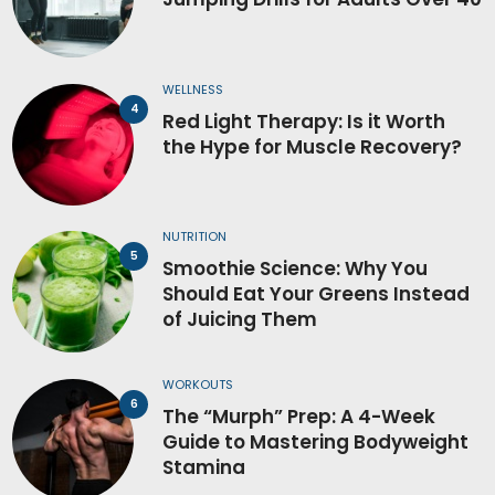
WELLNESS
Red Light Therapy: Is it Worth
the Hype for Muscle Recovery?
NUTRITION
Smoothie Science: Why You
Should Eat Your Greens Instead
of Juicing Them
WORKOUTS
The “Murph” Prep: A 4-Week
Guide to Mastering Bodyweight
Stamina